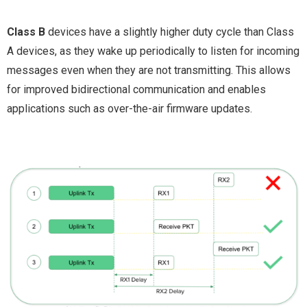
Class B
devices have a slightly higher duty cycle than Class
A devices, as they wake up periodically to listen for incoming
messages even when they are not transmitting. This allows
for improved bidirectional communication and enables
applications such as over-the-air firmware updates.