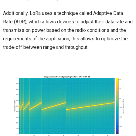
Additionally, LoRa uses a technique called Adaptive Data
Rate (ADR), which allows devices to adjust their data rate and
transmission power based on the radio conditions and the
requirements of the application; this allows to optimize the
trade-off between range and throughput.