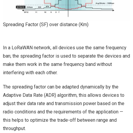
Spreading Factor (SF) over distance (Km)
In a LoRaWAN network, all devices use the same frequency
ban; the spreading factor is used to separate the devices and
make them work in the same frequency band without
interfering with each other.
The spreading factor can be adapted dynamically by the
Adaptive Data Rate (ADR) algorithm, this allows devices to
adjust their data rate and transmission power based on the
radio conditions and the requirements of the application —
this helps to optimize the trade-off between range and
throughput.