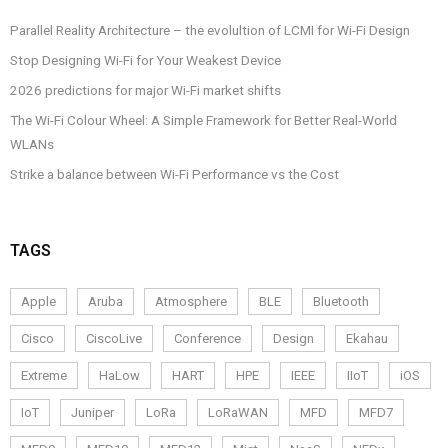
Parallel Reality Architecture – the evolultion of LCMI for Wi-Fi Design
Stop Designing Wi-Fi for Your Weakest Device
2026 predictions for major Wi-Fi market shifts
The Wi-Fi Colour Wheel: A Simple Framework for Better Real-World
WLANs
Strike a balance between Wi-Fi Performance vs the Cost
TAGS
Apple
Aruba
Atmosphere
BLE
Bluetooth
Cisco
CiscoLive
Conference
Design
Ekahau
Extreme
HaLow
HART
HPE
IEEE
IIoT
iOS
IoT
Juniper
LoRa
LoRaWAN
MFD
MFD7