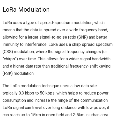
LoRa Modulation
LoRa uses a type of spread-spectrum modulation, which
means that the data is spread over a wide frequency band,
allowing for a larger signal-to-noise ratio (SNR) and better
immunity to interference. LoRa uses a chirp spread spectrum
(CSS) modulation, where the signal frequency changes (or
“chirps”) over time. This allows for a wider signal bandwidth
and a higher data rate than traditional frequency-shift keying
(FSK) modulation.
The LoRa modulation technique uses a low data rate,
typically 0.3 kbps to 50 kbps, which helps to reduce power
consumption and increase the range of the communication.
LoRa signal can travel over long distance with low power; it
can reach up to 15km in open field and 2-5km in urban area.