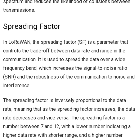
spectrum and reduces the likelihood of collisions between
transmissions.
Spreading Factor
In LoRaWAN, the spreading factor (SF) is a parameter that
controls the trade-off between data rate and range in the
communication. It is used to spread the data over a wide
frequency band, which increases the signal-to-noise ratio
(SNR) and the robustness of the communication to noise and
interference.
The spreading factor is inversely proportional to the data
rate, meaning that as the spreading factor increases, the data
rate decreases and vice versa. The spreading factor is a
number between 7 and 12, with a lower number indicating a
higher data rate with shorter range, and a higher number