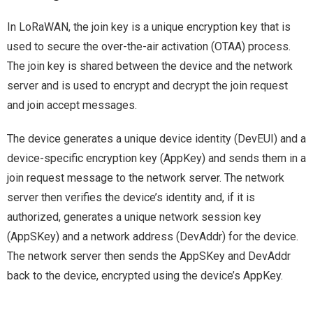
In LoRaWAN, the join key is a unique encryption key that is
used to secure the over-the-air activation (OTAA) process.
The join key is shared between the device and the network
server and is used to encrypt and decrypt the join request
and join accept messages.
The device generates a unique device identity (DevEUI) and a
device-specific encryption key (AppKey) and sends them in a
join request message to the network server. The network
server then verifies the device’s identity and, if it is
authorized, generates a unique network session key
(AppSKey) and a network address (DevAddr) for the device.
The network server then sends the AppSKey and DevAddr
back to the device, encrypted using the device’s AppKey.