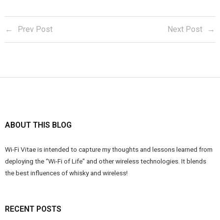
Prev Post
Next Post
ABOUT THIS BLOG
Wi-Fi Vitae is intended to capture my thoughts and lessons learned from
deploying the “Wi-Fi of Life” and other wireless technologies. It blends
the best influences of whisky and wireless!
RECENT POSTS