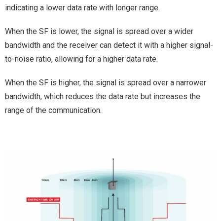
indicating a lower data rate with longer range.
When the SF is lower, the signal is spread over a wider
bandwidth and the receiver can detect it with a higher signal-
to-noise ratio, allowing for a higher data rate.
When the SF is higher, the signal is spread over a narrower
bandwidth, which reduces the data rate but increases the
range of the communication.