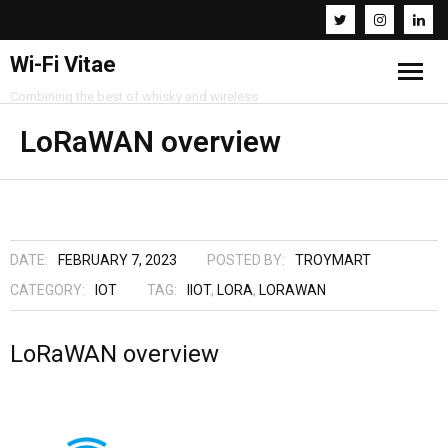
Wi-Fi Vitae
Combining the best of whisky and wireless
Home
LoRaWAN overview
Resources
About
DATE:
FEBRUARY 7, 2023
POSTED BY:
TROYMART
Contact
CATEGORY:
IOT
TAG:
IIOT
,
LORA
,
LORAWAN
LoRaWAN overview