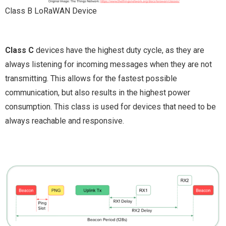
Class B LoRaWAN Device
Class C
devices have the highest duty cycle, as they are
always listening for incoming messages when they are not
transmitting. This allows for the fastest possible
communication, but also results in the highest power
consumption. This class is used for devices that need to be
always reachable and responsive.