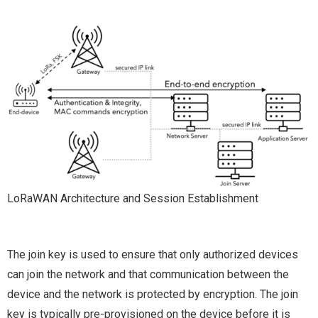
LoRaWAN Architecture and Session Establishment
The join key is used to ensure that only authorized devices
can join the network and that communication between the
device and the network is protected by encryption. The join
key is typically pre-provisioned on the device before it is