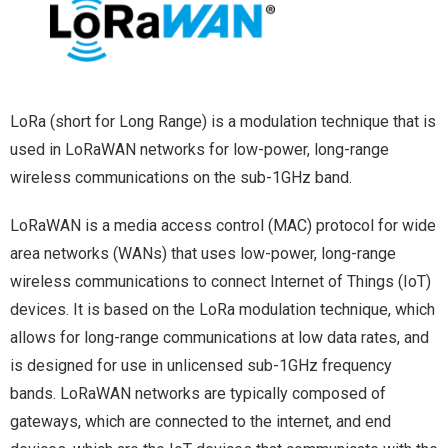
LoRa (short for Long Range) is a modulation technique that is
used in LoRaWAN networks for low-power, long-range
wireless communications on the sub-1GHz band.
LoRaWAN is a media access control (MAC) protocol for wide
area networks (WANs) that uses low-power, long-range
wireless communications to connect Internet of Things (IoT)
devices. It is based on the LoRa modulation technique, which
allows for long-range communications at low data rates, and
is designed for use in unlicensed sub-1GHz frequency
bands. LoRaWAN networks are typically composed of
gateways, which are connected to the internet, and end