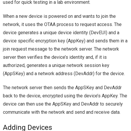
used for quick testing in a lab environment.
When a new device is powered on and wants to join the
network, it uses the OTAA process to request access. The
device generates a unique device identity (DevEUI) and a
device specific encryption key (AppKey) and sends them in a
join request message to the network server. The network
server then verifies the device’s identity and, if it is
authorized, generates a unique network session key
(AppSKey) and a network address (DevAddr) for the device.
The network server then sends the AppSKey and DevAddr
back to the device, encrypted using the device’s AppKey. The
device can then use the AppSKey and DevAddr to securely
communicate with the network and send and receive data.
Adding Devices