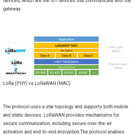
devices, which are the IoT devices that communicate with the
gateway.
LoRa (PHY) vs LoRaWAN (MAC)
The protocol uses a star topology and supports both mobile
and static devices. LoRaWAN provides mechanisms for
secure communication, including secure over-the-air
activation and end-to-end encryption.The protocol enables