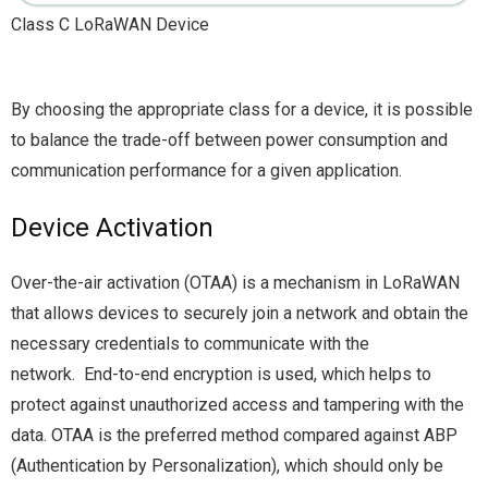
Class C LoRaWAN Device
By choosing the appropriate class for a device, it is possible
to balance the trade-off between power consumption and
communication performance for a given application.
Device Activation
Over-the-air activation (OTAA) is a mechanism in LoRaWAN
that allows devices to securely join a network and obtain the
necessary credentials to communicate with the
network. End-to-end encryption is used, which helps to
protect against unauthorized access and tampering with the
data. OTAA is the preferred method compared against ABP
(Authentication by Personalization), which should only be