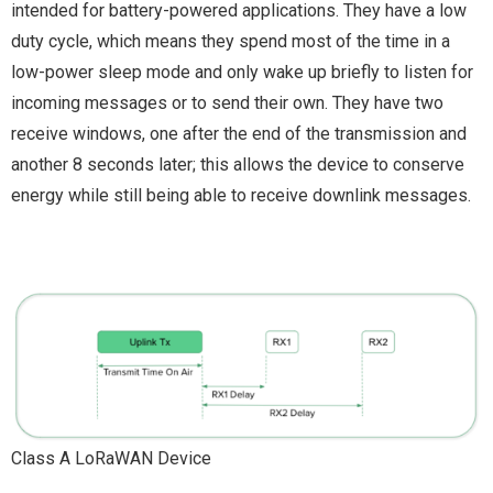
intended for battery-powered applications. They have a low
duty cycle, which means they spend most of the time in a
low-power sleep mode and only wake up briefly to listen for
incoming messages or to send their own. They have two
receive windows, one after the end of the transmission and
another 8 seconds later; this allows the device to conserve
energy while still being able to receive downlink messages.
Class A LoRaWAN Device