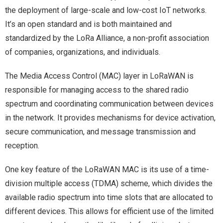
the deployment of large-scale and low-cost IoT networks.
It’s an open standard and is both maintained and
standardized by the LoRa Alliance, a non-profit association
of companies, organizations, and individuals.
The Media Access Control (MAC) layer in LoRaWAN is
responsible for managing access to the shared radio
spectrum and coordinating communication between devices
in the network. It provides mechanisms for device activation,
secure communication, and message transmission and
reception.
One key feature of the LoRaWAN MAC is its use of a time-
division multiple access (TDMA) scheme, which divides the
available radio spectrum into time slots that are allocated to
different devices. This allows for efficient use of the limited