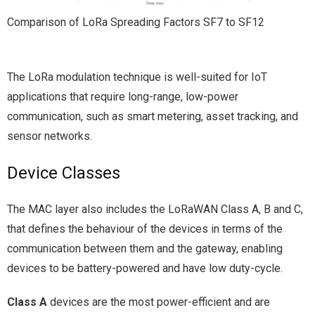
Comparison of LoRa Spreading Factors SF7 to SF12
The LoRa modulation technique is well-suited for IoT
applications that require long-range, low-power
communication, such as smart metering, asset tracking, and
sensor networks.
Device Classes
The MAC layer also includes the LoRaWAN Class A, B and C,
that defines the behaviour of the devices in terms of the
communication between them and the gateway, enabling
devices to be battery-powered and have low duty-cycle.
Class A
devices are the most power-efficient and are