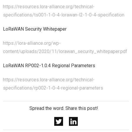
https://resources.lora-alliance.org/technical-
specifications/ts001-1-0-4-lorawan-l2-1-0-4-specification
LoRaWAN Security Whitepaper
https://lora-alliance.org/wp-
content/uploads/2020/11/lorawan_security_whitepaper.pdf
LoRaWAN RP002-1.0.4 Regional Parameters
https://resources.lora-alliance.org/technical-
specifications/rp002-1-0-4-regional-parameters
Spread the word. Share this post!