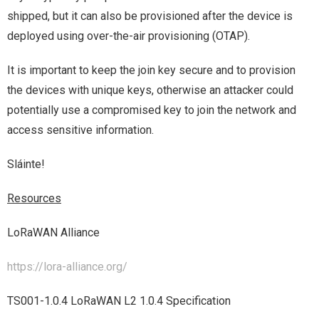
shipped, but it can also be provisioned after the device is
deployed using over-the-air provisioning (OTAP).
It is important to keep the join key secure and to provision
the devices with unique keys, otherwise an attacker could
potentially use a compromised key to join the network and
access sensitive information.
Sláinte!
Resources
LoRaWAN Alliance
https://lora-alliance.org/
TS001-1.0.4 LoRaWAN L2 1.0.4 Specification