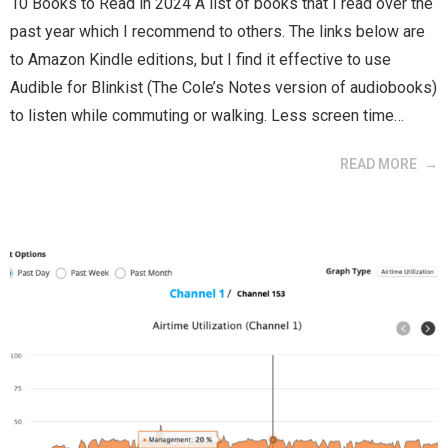
10 Books to Read in 2024 A list of books that I read over the
past year which I recommend to others. The links below are
to Amazon Kindle editions, but I find it effective to use
Audible for Blinkist (The Cole’s Notes version of audiobooks)
to listen while commuting or walking. Less screen time…
READ MORE