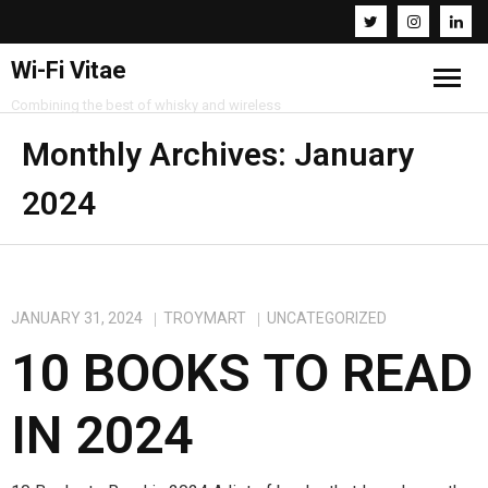
Wi-Fi Vitae
Combining the best of whisky and wireless
Home
Monthly Archives:
January
2024
Resources
About
Contact
JANUARY 31, 2024
TROYMART
UNCATEGORIZED
10 BOOKS TO READ
IN 2024