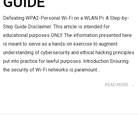
GUIDE
Defeating WPA2-Personal Wi-Fi on a WLAN Pi: A Step-by-
Step Guide Disclaimer: This article is intended for
educational purposes ONLY. The information presented here
is meant to serve as a hands-on exercise to augment
understanding of cybersecurity and ethical hacking principles
put into practice for lawful purposes. Introduction Ensuring
the security of Wi-Fi networks is paramount…
READ MORE