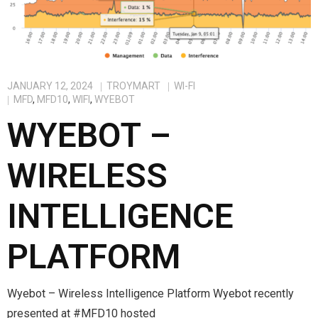
JANUARY 12, 2024
TROYMART
WI-FI
MFD
,
MFD10
,
WIFI
,
WYEBOT
WYEBOT –
WIRELESS
INTELLIGENCE
PLATFORM
Wyebot – Wireless Intelligence Platform Wyebot recently
presented at #MFD10 hosted