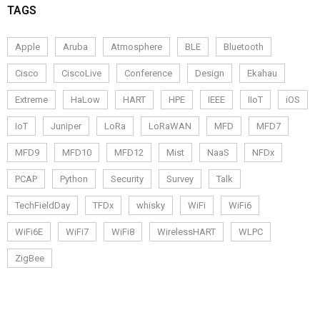
TAGS
Apple
Aruba
Atmosphere
BLE
Bluetooth
Cisco
CiscoLive
Conference
Design
Ekahau
Extreme
HaLow
HART
HPE
IEEE
IIoT
iOS
IoT
Juniper
LoRa
LoRaWAN
MFD
MFD7
MFD9
MFD10
MFD12
Mist
NaaS
NFDx
PCAP
Python
Security
Survey
Talk
TechFieldDay
TFDx
whisky
WiFi
WiFi6
WiFi6E
WiFi7
WiFi8
WirelessHART
WLPC
ZigBee