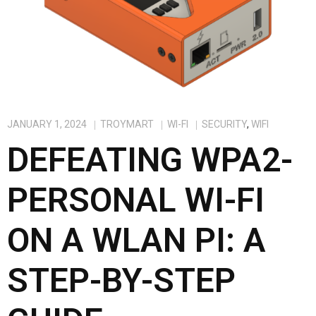
JANUARY 1, 2024
TROYMART
WI-FI
SECURITY
,
WIFI
DEFEATING WPA2-
PERSONAL WI-FI
ON A WLAN PI: A
STEP-BY-STEP