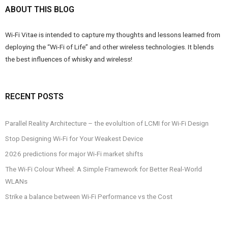
ABOUT THIS BLOG
Wi-Fi Vitae is intended to capture my thoughts and lessons learned from
deploying the “Wi-Fi of Life” and other wireless technologies. It blends
the best influences of whisky and wireless!
RECENT POSTS
Parallel Reality Architecture – the evolultion of LCMI for Wi-Fi Design
Stop Designing Wi-Fi for Your Weakest Device
2026 predictions for major Wi-Fi market shifts
The Wi-Fi Colour Wheel: A Simple Framework for Better Real-World
WLANs
Strike a balance between Wi-Fi Performance vs the Cost