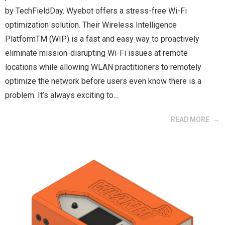
by TechFieldDay. Wyebot offers a stress-free Wi-Fi
optimization solution. Their Wireless Intelligence
PlatformTM (WIP) is a fast and easy way to proactively
eliminate mission-disrupting Wi-Fi issues at remote
locations while allowing WLAN practitioners to remotely
optimize the network before users even know there is a
problem. It’s always exciting to…
READ MORE