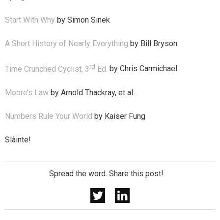
Start With Why
by Simon Sinek
A Short History of Nearly Everything
by Bill Bryson
rd
Time Crunched Cyclist, 3
Ed.
by Chris Carmichael
Moore’s Law
by Arnold Thackray, et al.
Numbers Rule Your World
by Kaiser Fung
Slàinte!
Spread the word. Share this post!