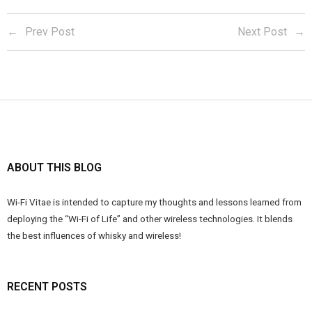
Prev Post
Next Post
ABOUT THIS BLOG
Wi-Fi Vitae is intended to capture my thoughts and lessons learned from
deploying the “Wi-Fi of Life” and other wireless technologies. It blends
the best influences of whisky and wireless!
RECENT POSTS