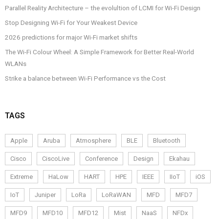
Parallel Reality Architecture – the evolultion of LCMI for Wi-Fi Design
Stop Designing Wi-Fi for Your Weakest Device
2026 predictions for major Wi-Fi market shifts
The Wi-Fi Colour Wheel: A Simple Framework for Better Real-World
WLANs
Strike a balance between Wi-Fi Performance vs the Cost
TAGS
Apple
Aruba
Atmosphere
BLE
Bluetooth
Cisco
CiscoLive
Conference
Design
Ekahau
Extreme
HaLow
HART
HPE
IEEE
IIoT
iOS
IoT
Juniper
LoRa
LoRaWAN
MFD
MFD7
MFD9
MFD10
MFD12
Mist
NaaS
NFDx