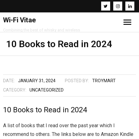
Wi-Fi Vitae
Combining the best of whisky and wireless
Home
10 Books to Read in 2024
Resources
About
DATE:
JANUARY 31, 2024
POSTED BY:
TROYMART
Contact
CATEGORY:
UNCATEGORIZED
10 Books to Read in 2024
A list of books that I read over the past year which I
recommend to others. The links below are to Amazon Kindle