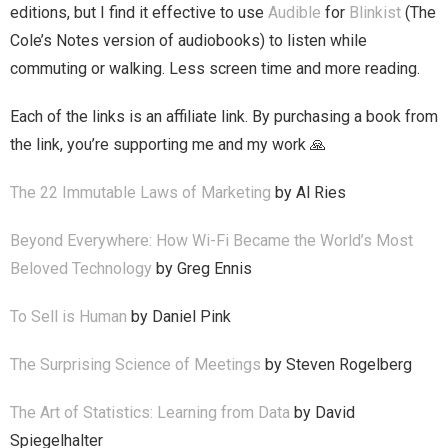
editions, but I find it effective to use
Audible
for
Blinkist
(The
Cole’s Notes version of audiobooks) to listen while
commuting or walking. Less screen time and more reading.
Each of the links is an affiliate link. By purchasing a book from
the link, you’re supporting me and my work 🙏
The 22 Immutable Laws of Marketing
by Al Ries
Beyond Everywhere: How Wi-Fi Became the World’s Most
Beloved Technology
by Greg Ennis
To Sell is Human
by Daniel Pink
The Surprising Science of Meetings
by Steven Rogelberg
The Art of Statistics: Learning from Data
by David
Spiegelhalter