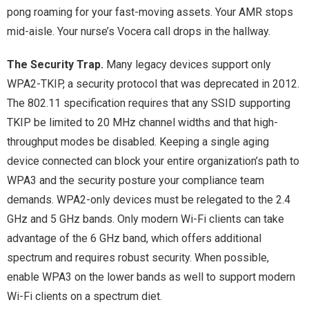
pong roaming for your fast-moving assets. Your AMR stops
mid-aisle. Your nurse’s Vocera call drops in the hallway.
The Security Trap.
Many legacy devices support only
WPA2-TKIP, a security protocol that was deprecated in 2012.
The 802.11 specification requires that any SSID supporting
TKIP be limited to 20 MHz channel widths and that high-
throughput modes be disabled. Keeping a single aging
device connected can block your entire organization’s path to
WPA3 and the security posture your compliance team
demands. WPA2-only devices must be relegated to the 2.4
GHz and 5 GHz bands. Only modern Wi-Fi clients can take
advantage of the 6 GHz band, which offers additional
spectrum and requires robust security. When possible,
enable WPA3 on the lower bands as well to support modern
Wi-Fi clients on a spectrum diet.