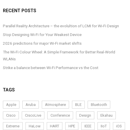
RECENT POSTS
Parallel Reality Architecture – the evolultion of LCMI for Wi-Fi Design
Stop Designing Wi-Fi for Your Weakest Device
2026 predictions for major Wi-Fi market shifts
The Wi-Fi Colour Wheel: A Simple Framework for Better Real-World
WLANs
Strike a balance between Wi-Fi Performance vs the Cost
TAGS
Apple
Aruba
Atmosphere
BLE
Bluetooth
Cisco
CiscoLive
Conference
Design
Ekahau
Extreme
HaLow
HART
HPE
IEEE
IIoT
iOS