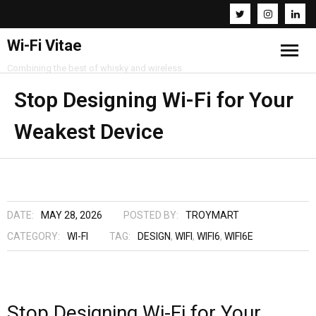
Wi-Fi Vitae
Combining the best of whisky and wireless
Home
Stop Designing Wi-Fi for Your
Weakest Device
Resources
About
Contact
DATE:
MAY 28, 2026
POSTED BY:
TROYMART
CATEGORY:
WI-FI
TAG:
DESIGN
,
WIFI
,
WIFI6
,
WIFI6E
Stop Designing Wi-Fi for Your