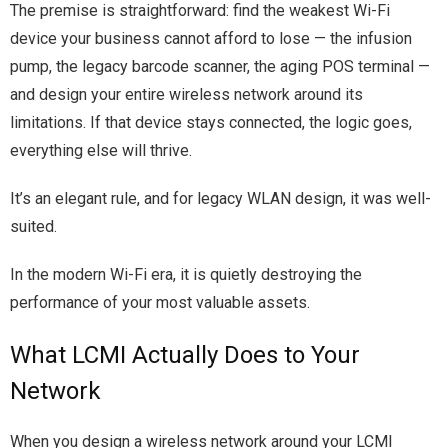
The premise is straightforward: find the weakest Wi-Fi
device your business cannot afford to lose — the infusion
pump, the legacy barcode scanner, the aging POS terminal —
and design your entire wireless network around its
limitations. If that device stays connected, the logic goes,
everything else will thrive.
It’s an elegant rule, and for legacy WLAN design, it was well-
suited.
In the modern Wi-Fi era, it is quietly destroying the
performance of your most valuable assets.
What LCMI Actually Does to Your
Network
When you design a wireless network around your LCMI