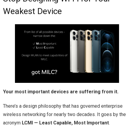
Weakest Device
Your most important devices are suffering from it.
There’s a design philosophy that has governed enterprise
wireless networking for nearly two decades. It goes by the
acronym
LCMI — Least Capable, Most Important
.