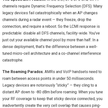
channels require Dynamic Frequency Selection (DFS). Many
legacy devices fail catastrophically when an AP changes
channels during a radar event — they freeze, drop the
connection, and require a reboot. So the LCMI response is
predictable: disable all DFS channels, facility-wide. You’ve
just cut your available channel pool by more than half. In a
dense deployment, that’s the difference between a well-
tuned micro-cell architecture and a co-channel interference
catastrophe.
The Roaming Paradox.
AMRs and VoIP handsets need to
roam between access points in under 50 milliseconds.
Legacy devices are notoriously “sticky” — they cling to a
distant AP down to -80 dBm before roaming. When you tune
your RF coverage to keep that sticky device connected, you
inadvertently create the very cell overlap that causes ping-