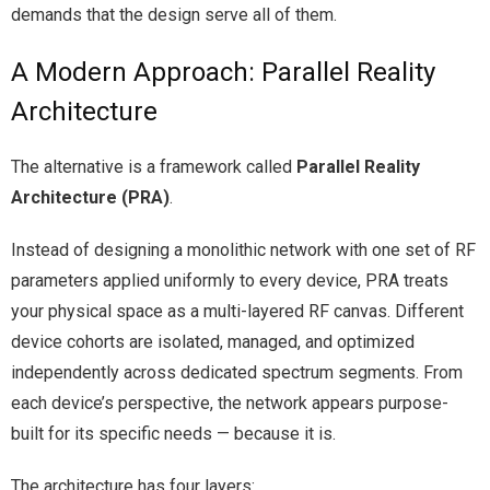
demands that the design serve all of them.
A Modern Approach: Parallel Reality
Architecture
The alternative is a framework called
Parallel Reality
Architecture (PRA)
.
Instead of designing a monolithic network with one set of RF
parameters applied uniformly to every device, PRA treats
your physical space as a multi-layered RF canvas. Different
device cohorts are isolated, managed, and optimized
independently across dedicated spectrum segments. From
each device’s perspective, the network appears purpose-
built for its specific needs — because it is.
The architecture has four layers: