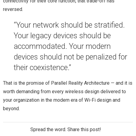
connectivity for their core function, that trade-off has
reversed.
“Your network should be stratified.
Your legacy devices should be
accommodated. Your modern
devices should not be penalized for
their coexistence.”
That is the promise of Parallel Reality Architecture — and it is
worth demanding from every wireless design delivered to
your organization in the modern era of Wi-Fi design and
beyond.
Spread the word. Share this post!