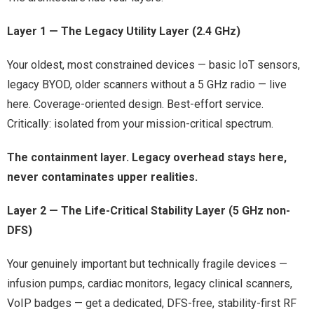
Layer 1 — The Legacy Utility Layer (2.4 GHz)
Your oldest, most constrained devices — basic IoT sensors,
legacy BYOD, older scanners without a 5 GHz radio — live
here. Coverage-oriented design. Best-effort service.
Critically: isolated from your mission-critical spectrum.
The containment layer. Legacy overhead stays here,
never contaminates upper realities.
Layer 2 — The Life-Critical Stability Layer (5 GHz non-
DFS)
Your genuinely important but technically fragile devices —
infusion pumps, cardiac monitors, legacy clinical scanners,
VoIP badges — get a dedicated, DFS-free, stability-first RF