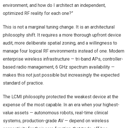
environment, and how do I architect an independent,
optimized RF reality for each one?”
This is not a marginal tuning change. It is an architectural
philosophy shift. It requires a more thorough upfront device
audit, more deliberate spatial zoning, and a willingness to
manage four logical RF environments instead of one. Modern
enterprise wireless infrastructure — tri-band APs, controller-
based radio management, 6 GHz spectrum availability —
makes this not just possible but increasingly the expected
standard of practice.
The LCMI philosophy protected the weakest device at the
expense of the most capable. In an era when your highest-
value assets — autonomous robots, real-time clinical
systems, production-grade AV — depend on wireless