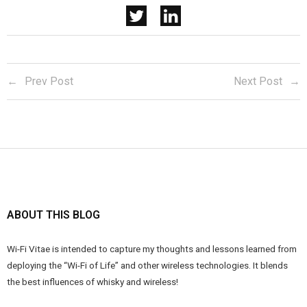
Prev Post
Next Post
ABOUT THIS BLOG
Wi-Fi Vitae is intended to capture my thoughts and lessons learned from
deploying the “Wi-Fi of Life” and other wireless technologies. It blends
the best influences of whisky and wireless!