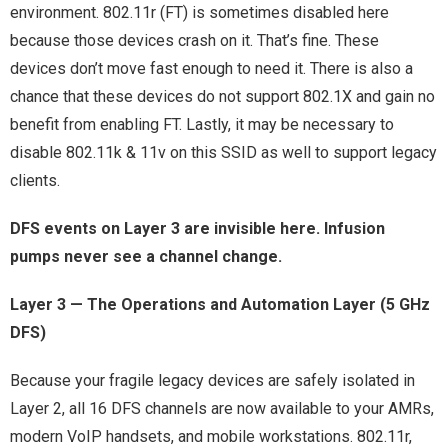
environment. 802.11r (FT) is sometimes disabled here
because those devices crash on it. That’s fine. These
devices don’t move fast enough to need it. There is also a
chance that these devices do not support 802.1X and gain no
benefit from enabling FT. Lastly, it may be necessary to
disable 802.11k & 11v on this SSID as well to support legacy
clients.
DFS events on Layer 3 are invisible here. Infusion
pumps never see a channel change.
Layer 3 — The Operations and Automation Layer (5 GHz
DFS)
Because your fragile legacy devices are safely isolated in
Layer 2, all 16 DFS channels are now available to your AMRs,
modern VoIP handsets, and mobile workstations. 802.11r,