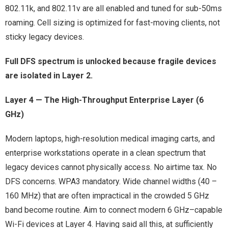
802.11k, and 802.11v are all enabled and tuned for sub-50ms
roaming. Cell sizing is optimized for fast-moving clients, not
sticky legacy devices.
Full DFS spectrum is unlocked because fragile devices
are isolated in Layer 2.
Layer 4 — The High-Throughput Enterprise Layer (6
GHz)
Modern laptops, high-resolution medical imaging carts, and
enterprise workstations operate in a clean spectrum that
legacy devices cannot physically access. No airtime tax. No
DFS concerns. WPA3 mandatory. Wide channel widths (40 –
160 MHz) that are often impractical in the crowded 5 GHz
band become routine. Aim to connect modern 6 GHz–capable
Wi-Fi devices at Layer 4. Having said all this, at sufficiently