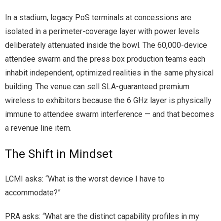
In a stadium, legacy PoS terminals at concessions are
isolated in a perimeter-coverage layer with power levels
deliberately attenuated inside the bowl. The 60,000-device
attendee swarm and the press box production teams each
inhabit independent, optimized realities in the same physical
building. The venue can sell SLA-guaranteed premium
wireless to exhibitors because the 6 GHz layer is physically
immune to attendee swarm interference — and that becomes
a revenue line item.
The Shift in Mindset
LCMI asks: “What is the worst device I have to
accommodate?”
PRA asks: “What are the distinct capability profiles in my