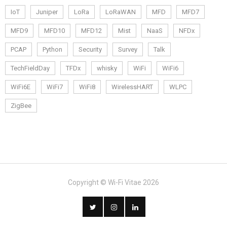
IoT
Juniper
LoRa
LoRaWAN
MFD
MFD7
MFD9
MFD10
MFD12
Mist
NaaS
NFDx
PCAP
Python
Security
Survey
Talk
TechFieldDay
TFDx
whisky
WiFi
WiFi6
WiFi6E
WiFi7
WiFi8
WirelessHART
WLPC
ZigBee
Copyright © Wi-Fi Vitae 2026