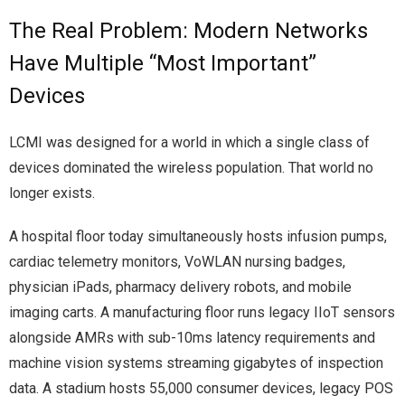
The Real Problem: Modern Networks
Have Multiple “Most Important”
Devices
LCMI was designed for a world in which a single class of
devices dominated the wireless population. That world no
longer exists.
A hospital floor today simultaneously hosts infusion pumps,
cardiac telemetry monitors, VoWLAN nursing badges,
physician iPads, pharmacy delivery robots, and mobile
imaging carts. A manufacturing floor runs legacy IIoT sensors
alongside AMRs with sub-10ms latency requirements and
machine vision systems streaming gigabytes of inspection
data. A stadium hosts 55,000 consumer devices, legacy POS