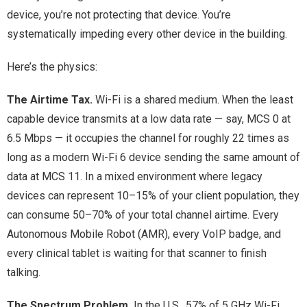
device, you’re not protecting that device. You’re
systematically impeding every other device in the building.
Here’s the physics:
The Airtime Tax.
Wi-Fi is a shared medium. When the least
capable device transmits at a low data rate — say, MCS 0 at
6.5 Mbps — it occupies the channel for roughly 22 times as
long as a modern Wi-Fi 6 device sending the same amount of
data at MCS 11. In a mixed environment where legacy
devices can represent 10–15% of your client population, they
can consume 50–70% of your total channel airtime. Every
Autonomous Mobile Robot (AMR), every VoIP badge, and
every clinical tablet is waiting for that scanner to finish
talking.
The Spectrum Problem.
In the U.S., 57% of 5 GHz Wi-Fi