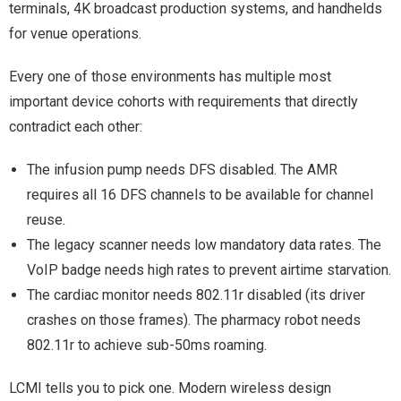
terminals, 4K broadcast production systems, and handhelds
for venue operations.
Every one of those environments has multiple most
important device cohorts with requirements that directly
contradict each other:
The infusion pump needs DFS disabled. The AMR
requires all 16 DFS channels to be available for channel
reuse.
The legacy scanner needs low mandatory data rates. The
VoIP badge needs high rates to prevent airtime starvation.
The cardiac monitor needs 802.11r disabled (its driver
crashes on those frames). The pharmacy robot needs
802.11r to achieve sub-50ms roaming.
LCMI tells you to pick one. Modern wireless design