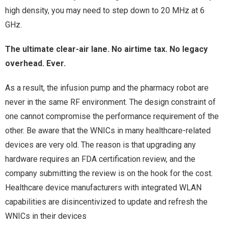
high density, you may need to step down to 20 MHz at 6
GHz.
The ultimate clear-air lane. No airtime tax. No legacy
overhead. Ever.
As a result, the infusion pump and the pharmacy robot are
never in the same RF environment. The design constraint of
one cannot compromise the performance requirement of the
other. Be aware that the WNICs in many healthcare-related
devices are very old. The reason is that upgrading any
hardware requires an FDA certification review, and the
company submitting the review is on the hook for the cost.
Healthcare device manufacturers with integrated WLAN
capabilities are disincentivized to update and refresh the
WNICs in their devices