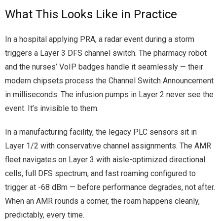
What This Looks Like in Practice
In a hospital applying PRA, a radar event during a storm
triggers a Layer 3 DFS channel switch. The pharmacy robot
and the nurses’ VoIP badges handle it seamlessly — their
modern chipsets process the Channel Switch Announcement
in milliseconds. The infusion pumps in Layer 2 never see the
event. It’s invisible to them.
In a manufacturing facility, the legacy PLC sensors sit in
Layer 1/2 with conservative channel assignments. The AMR
fleet navigates on Layer 3 with aisle-optimized directional
cells, full DFS spectrum, and fast roaming configured to
trigger at -68 dBm — before performance degrades, not after.
When an AMR rounds a corner, the roam happens cleanly,
predictably, every time.