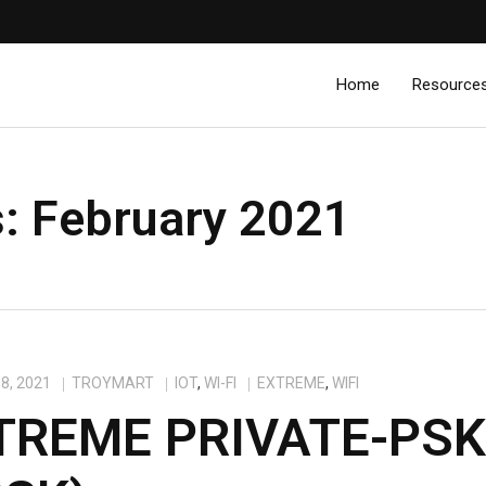
Home
Resource
s:
February 2021
8, 2021
TROYMART
IOT
,
WI-FI
EXTREME
,
WIFI
TREME PRIVATE-PS