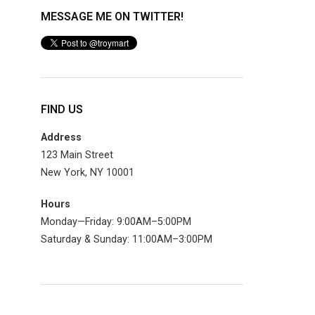
MESSAGE ME ON TWITTER!
FIND US
Address
123 Main Street
New York, NY 10001
Hours
Monday—Friday: 9:00AM–5:00PM
Saturday & Sunday: 11:00AM–3:00PM