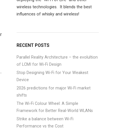
wireless technologies. It blends the best
influences of whisky and wireless!
r
RECENT POSTS
Parallel Reality Architecture – the evolultion
of LCMI for Wi-Fi Design
Stop Designing Wi-Fi for Your Weakest
Device
2026 predictions for major Wi-Fi market
shifts
The Wi-Fi Colour Wheel: A Simple
Framework for Better Real-World WLANs
Strike a balance between Wi-Fi
Performance vs the Cost