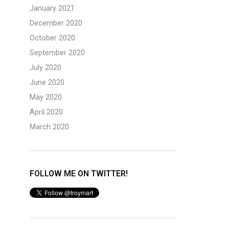
January 2021
December 2020
October 2020
September 2020
July 2020
June 2020
May 2020
April 2020
March 2020
FOLLOW ME ON TWITTER!