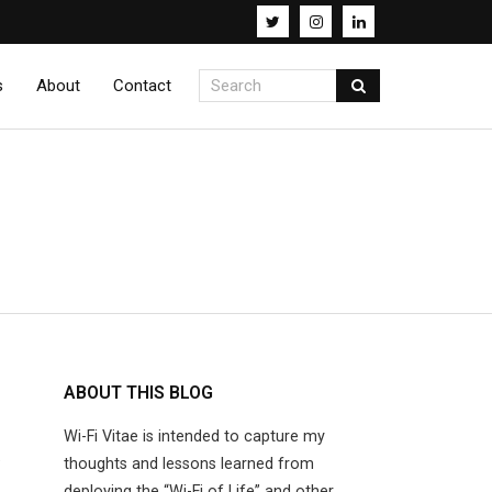
s
About
Contact
ABOUT THIS BLOG
K
Wi-Fi Vitae is intended to capture my
thoughts and lessons learned from
deploying the “Wi-Fi of Life” and other