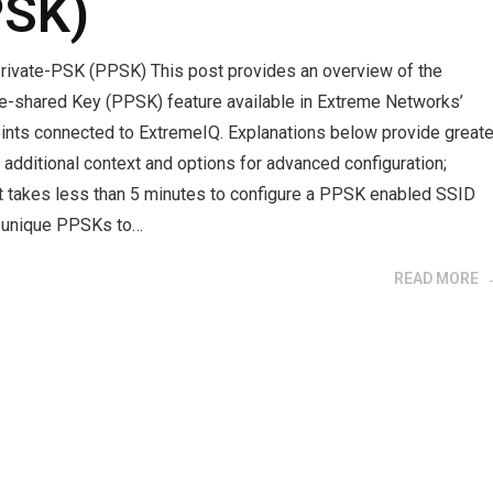
PSK)
rivate-PSK (PPSK) This post provides an overview of the
re-shared Key (PPSK) feature available in Extreme Networks’
ints connected to ExtremeIQ. Explanations below provide greate
h additional context and options for advanced configuration;
it takes less than 5 minutes to configure a PPSK enabled SSID
e unique PPSKs to…
READ MORE