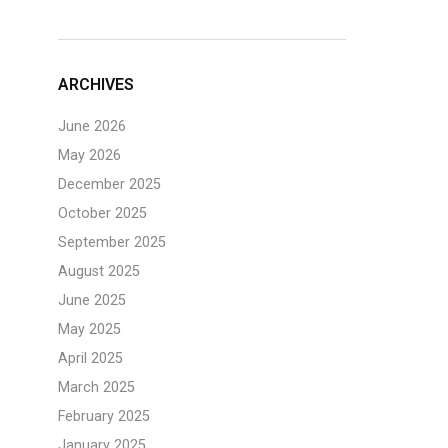
ARCHIVES
June 2026
May 2026
December 2025
October 2025
September 2025
August 2025
June 2025
May 2025
April 2025
March 2025
February 2025
January 2025