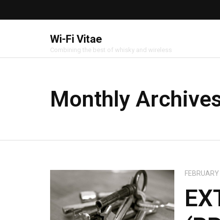
Wi-Fi Vitae
Combining the best of whisky and wireless
Monthly Archive
FEBRUARY 
EX