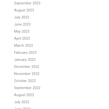
September 2023
August 2023
July 2023
June 2023
May 2023
April 2023
March 2023
February 2023
January 2023
December 2022
November 2022
October 2022
September 2022
August 2022
July 2022