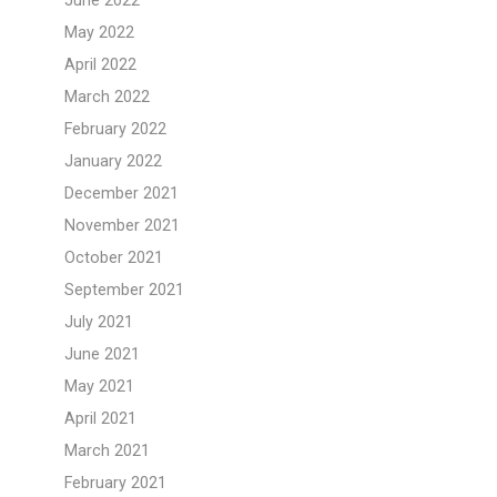
June 2022
May 2022
April 2022
March 2022
February 2022
January 2022
December 2021
November 2021
October 2021
September 2021
July 2021
June 2021
May 2021
April 2021
March 2021
February 2021