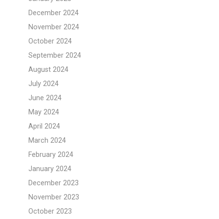
December 2024
November 2024
October 2024
September 2024
August 2024
July 2024
June 2024
May 2024
April 2024
March 2024
February 2024
January 2024
December 2023
November 2023
October 2023