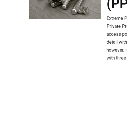
(P
Extreme P
Private P
access po
detail wit
however, 
with thre