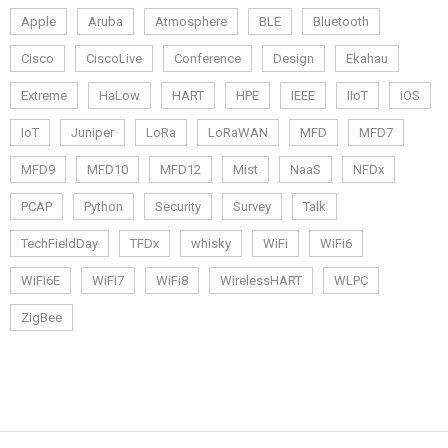
Apple
Aruba
Atmosphere
BLE
Bluetooth
Cisco
CiscoLive
Conference
Design
Ekahau
Extreme
HaLow
HART
HPE
IEEE
IIoT
iOS
IoT
Juniper
LoRa
LoRaWAN
MFD
MFD7
MFD9
MFD10
MFD12
Mist
NaaS
NFDx
PCAP
Python
Security
Survey
Talk
TechFieldDay
TFDx
whisky
WiFi
WiFi6
WiFi6E
WiFi7
WiFi8
WirelessHART
WLPC
ZigBee