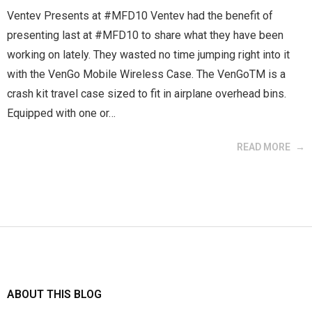
Ventev Presents at #MFD10 Ventev had the benefit of
presenting last at #MFD10 to share what they have been
working on lately. They wasted no time jumping right into it
with the VenGo Mobile Wireless Case. The VenGoTM is a
crash kit travel case sized to fit in airplane overhead bins.
Equipped with one or…
READ MORE
ABOUT THIS BLOG