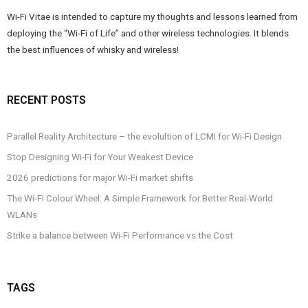
Wi-Fi Vitae is intended to capture my thoughts and lessons learned from
deploying the “Wi-Fi of Life” and other wireless technologies. It blends
the best influences of whisky and wireless!
RECENT POSTS
Parallel Reality Architecture – the evolultion of LCMI for Wi-Fi Design
Stop Designing Wi-Fi for Your Weakest Device
2026 predictions for major Wi-Fi market shifts
The Wi-Fi Colour Wheel: A Simple Framework for Better Real-World
WLANs
Strike a balance between Wi-Fi Performance vs the Cost
TAGS