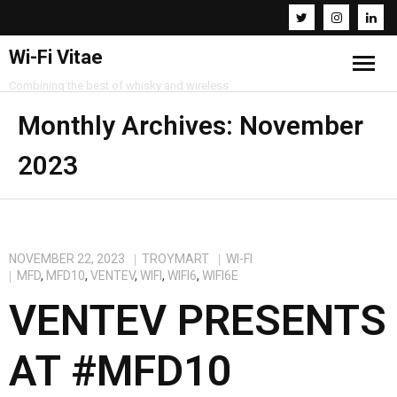
Wi-Fi Vitae
Combining the best of whisky and wireless
Home
Monthly Archives:
November
2023
Resources
About
Contact
NOVEMBER 22, 2023
TROYMART
WI-FI
MFD
,
MFD10
,
VENTEV
,
WIFI
,
WIFI6
,
WIFI6E
VENTEV PRESENTS
AT #MFD10