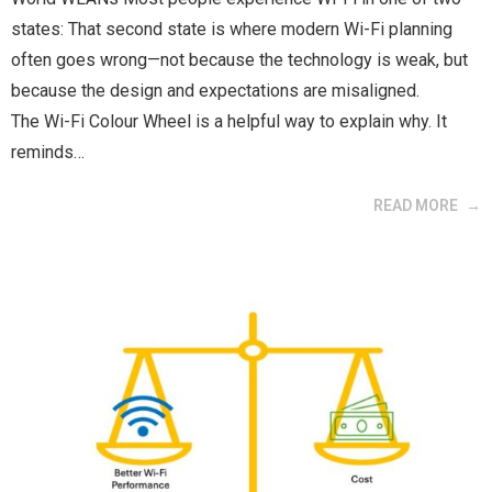
states: That second state is where modern Wi-Fi planning
often goes wrong—not because the technology is weak, but
because the design and expectations are misaligned.
The Wi-Fi Colour Wheel is a helpful way to explain why. It
reminds…
READ MORE