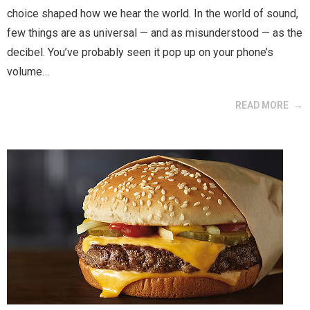
choice shaped how we hear the world. In the world of sound,
few things are as universal — and as misunderstood — as the
decibel. You’ve probably seen it pop up on your phone’s
volume…
READ MORE