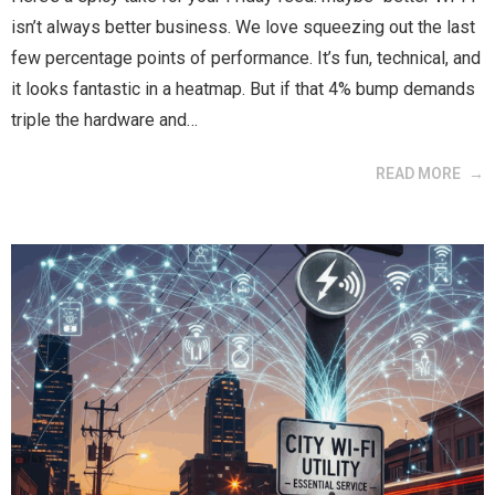
isn’t always better business. We love squeezing out the last
few percentage points of performance. It’s fun, technical, and
it looks fantastic in a heatmap. But if that 4% bump demands
triple the hardware and…
READ MORE