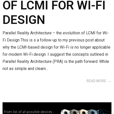
OF LCMI FOR WI-FI
DESIGN
Parallel Reality Architecture – the evolultion of LCMI for Wi-
Fi Design This is s a follow-up to my previous post about
why the LCMI-based design for Wi-Fi is no longer applicable
for modern Wi-Fi design. I suggest the concepts outlined in
Parallel Reality Architecture (PRA) is the path forward. While
not as simple and clearn…
READ MORE