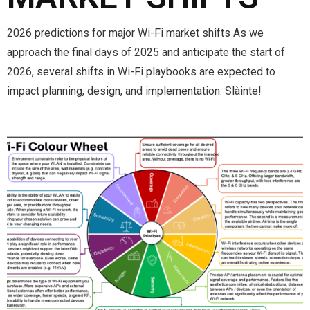
2026 predictions for major Wi-Fi market shifts As we
approach the final days of 2025 and anticipate the start of
2026, several shifts in Wi-Fi playbooks are expected to
impact planning, design, and implementation. Slàinte!