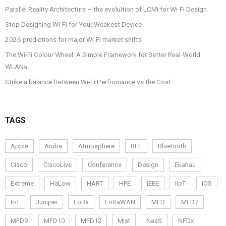
Parallel Reality Architecture – the evolultion of LCMI for Wi-Fi Design
Stop Designing Wi-Fi for Your Weakest Device
2026 predictions for major Wi-Fi market shifts
The Wi-Fi Colour Wheel: A Simple Framework for Better Real-World
WLANs
Strike a balance between Wi-Fi Performance vs the Cost
TAGS
Apple
Aruba
Atmosphere
BLE
Bluetooth
Cisco
CiscoLive
Conference
Design
Ekahau
Extreme
HaLow
HART
HPE
IEEE
IIoT
iOS
IoT
Juniper
LoRa
LoRaWAN
MFD
MFD7
MFD9
MFD10
MFD12
Mist
NaaS
NFDx