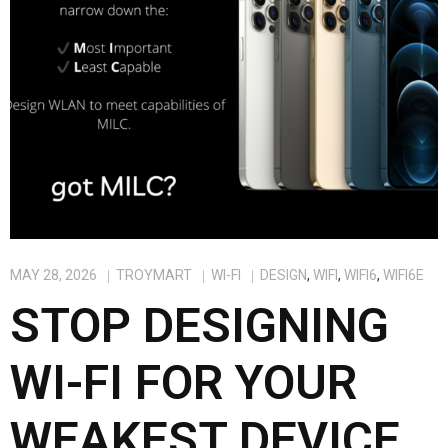
MAY 28, 2026
TROYMART
WI-FI
DESIGN
,
WIFI
,
WIFI6
,
WIFI6E
STOP DESIGNING
WI-FI FOR YOUR
WEAKEST DEVICE