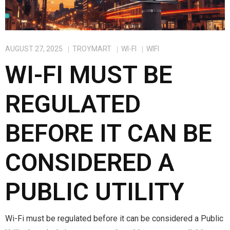
AUGUST 27, 2025
TROYMART
WI-FI
WIFI
WI-FI MUST BE
REGULATED
BEFORE IT CAN BE
CONSIDERED A
PUBLIC UTILITY
Wi-Fi must be regulated before it can be considered a Public