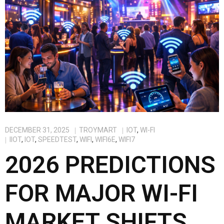
DECEMBER 31, 2025
TROYMART
IOT
,
WI-FI
IIOT
,
IOT
,
SPEEDTEST
,
WIFI
,
WIFI6E
,
WIFI7
2026 PREDICTIONS
FOR MAJOR WI-FI
MARKET SHIFTS