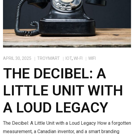
APRIL 30, 2025
TROYMART
IOT
,
WI-FI
WIFI
THE DECIBEL: A
LITTLE UNIT WITH
A LOUD LEGACY
The Decibel: A Little Unit with a Loud Legacy How a forgotten
measurement, a Canadian inventor, and a smart branding