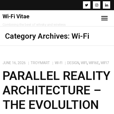
Wi-Fi Vitae
Combining the best of whisky and wireless
Home
Category Archives:
Wi-Fi
Resources
About
JUNE 16, 2026
TROYMART
WI-FI
DESIGN
,
WIFI
,
WIFI6E
,
WIFI7
PARALLEL REALITY
Contact
ARCHITECTURE –
THE EVOLULTION