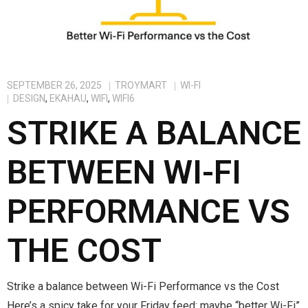
SEPTEMBER 26, 2025
TROYMART
WI-FI
DESIGN
,
EKAHAU
,
WIFI
,
WIFI6
STRIKE A BALANCE
BETWEEN WI-FI
PERFORMANCE VS
THE COST
Strike a balance between Wi-Fi Performance vs the Cost
Here’s a spicy take for your Friday feed: maybe “better Wi-Fi”