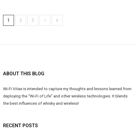
1
2
3
ABOUT THIS BLOG
Wi-Fi Vitae is intended to capture my thoughts and lessons learned from
deploying the “Wi-Fi of Life” and other wireless technologies. It blends
the best influences of whisky and wireless!
RECENT POSTS