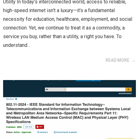
Utility In today’s interconnected world, access to reliable,
high-speed internet isn’t a luxury—it’s a fundamental
necessity for education, healthcare, employment, and social
connection. Yet, we continue to treat it as a commodity, a
service you buy, rather than a utility, a right you have. To
understand…
READ MORE