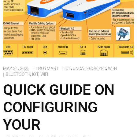
MAY 31, 2025
TROYMART
IOT
,
UNCATEGORIZED
,
WI-FI
BLUETOOTH
,
IOT
,
WIFI
QUICK GUIDE ON
CONFIGURING
YOUR