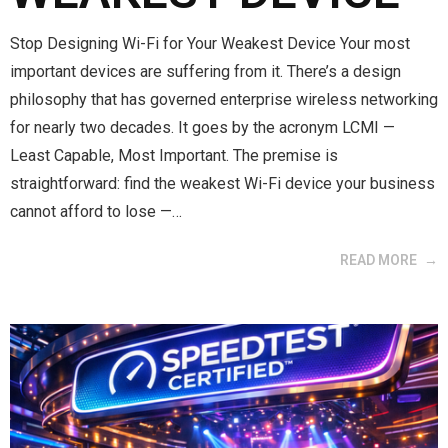
Stop Designing Wi-Fi for Your Weakest Device Your most
important devices are suffering from it. There’s a design
philosophy that has governed enterprise wireless networking
for nearly two decades. It goes by the acronym LCMI —
Least Capable, Most Important. The premise is
straightforward: find the weakest Wi-Fi device your business
cannot afford to lose —…
READ MORE