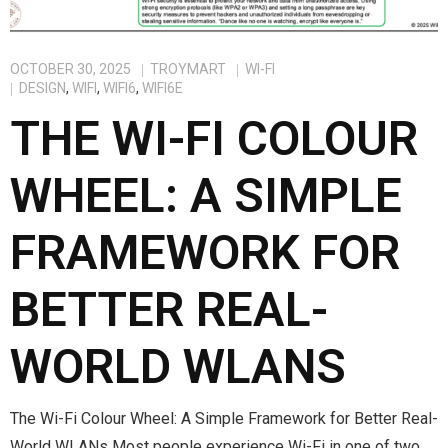
OCTOBER 30, 2025
TROYMART
WI-FI
DESIGN
,
WIFI
,
WIFI6
,
WIFI6E
THE WI-FI COLOUR
WHEEL: A SIMPLE
FRAMEWORK FOR
BETTER REAL-
WORLD WLANS
The Wi-Fi Colour Wheel: A Simple Framework for Better Real-
World WLANs Most people experience Wi-Fi in one of two