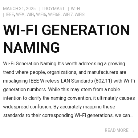
MARCH 31, 2025
TROYMART
WI-FI
IEEE
,
WFA
,
WIFI
,
WIFI6
,
WIFI6E
,
WIFI7
,
WIFI8
WI-FI GENERATION
NAMING
Wi-Fi Generation Naming It’s worth addressing a growing
trend where people, organizations, and manufacturers are
misaligning IEEE Wireless LAN Standards (802.11) with Wi-Fi
generation numbers. While this may stem from a noble
intention to clarify the naming convention, it ultimately causes
widespread confusion. By accurately mapping these
standards to their corresponding Wi-Fi generations, we can…
READ MORE