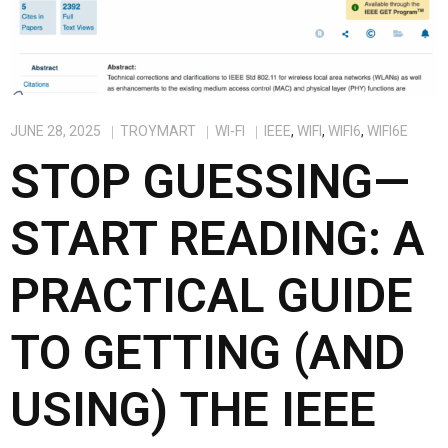
JUNE 28, 2025
TROYMART
WI-FI
IEEE
,
WIFI
,
WIFI6
,
WIFI6E
STOP GUESSING—
START READING: A
PRACTICAL GUIDE
TO GETTING (AND
USING) THE IEEE