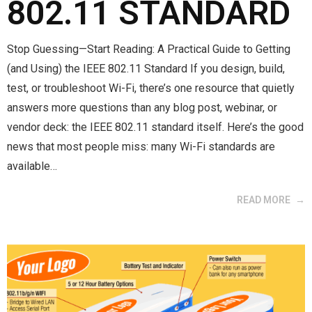
802.11 STANDARD
Stop Guessing—Start Reading: A Practical Guide to Getting
(and Using) the IEEE 802.11 Standard If you design, build,
test, or troubleshoot Wi-Fi, there’s one resource that quietly
answers more questions than any blog post, webinar, or
vendor deck: the IEEE 802.11 standard itself. Here’s the good
news that most people miss: many Wi-Fi standards are
available…
READ MORE