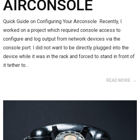
AIRCONSOLE
Quick Guide on Configuring Your Airconsole Recently, I
worked on a project which required console access to
configure and log output from network devices via the
console port. I did not want to be directly plugged into the
device while it was in the rack and forced to stand in front of
it tether to…
READ MORE