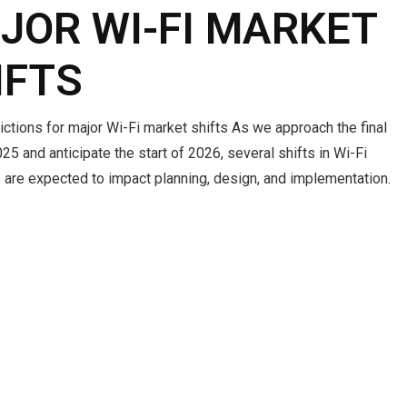
JOR WI-FI MARKET
IFTS
ctions for major Wi-Fi market shifts As we approach the final
25 and anticipate the start of 2026, several shifts in Wi-Fi
 are expected to impact planning, design, and implementation.