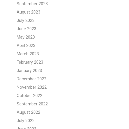
September 2023
August 2023
July 2023
June 2023
May 2023
April 2023
March 2023
February 2023
January 2023
December 2022
November 2022
October 2022
September 2022
August 2022
July 2022