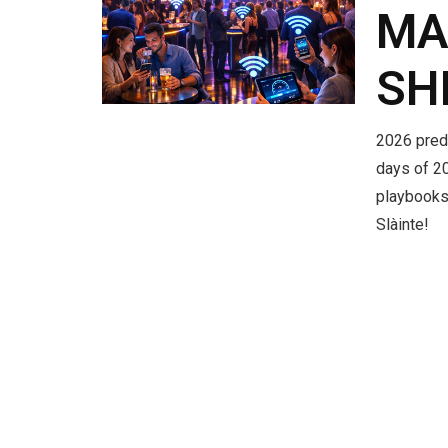
MA
SH
2026 predi
days of 20
playbooks
Slàinte!