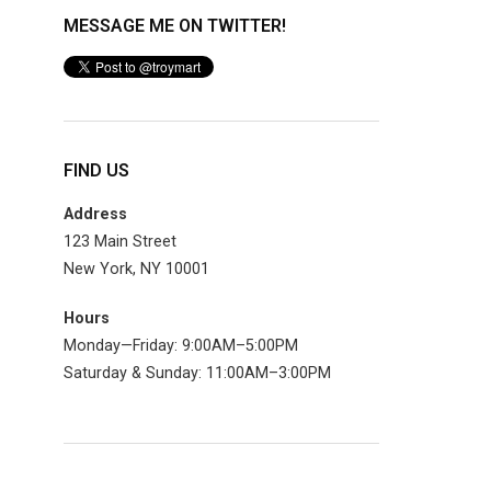
MESSAGE ME ON TWITTER!
FIND US
Address
123 Main Street
New York, NY 10001
Hours
Monday—Friday: 9:00AM–5:00PM
Saturday & Sunday: 11:00AM–3:00PM