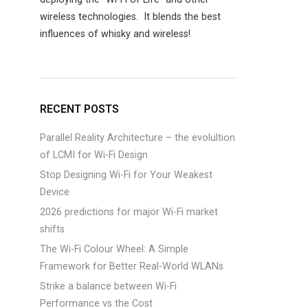
wireless technologies. It blends the best
influences of whisky and wireless!
RECENT POSTS
Parallel Reality Architecture – the evolultion
of LCMI for Wi-Fi Design
Stop Designing Wi-Fi for Your Weakest
Device
2026 predictions for major Wi-Fi market
shifts
The Wi-Fi Colour Wheel: A Simple
Framework for Better Real-World WLANs
Strike a balance between Wi-Fi
Performance vs the Cost