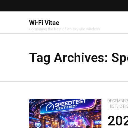
Wi-Fi Vitae
Combining the best of whisky and wireless
Tag Archives:
Sp
DECEMBER 
IIOT
,
IOT
,
20