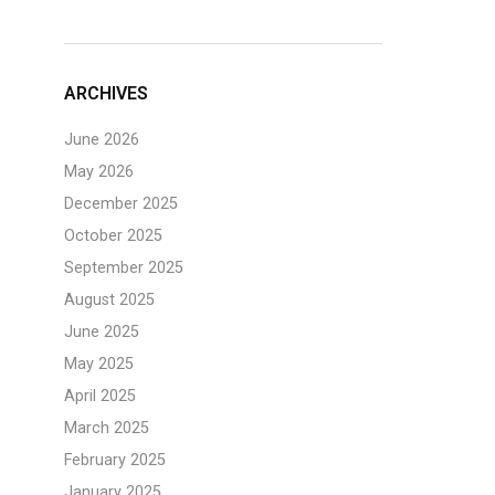
ARCHIVES
June 2026
May 2026
December 2025
October 2025
September 2025
August 2025
June 2025
May 2025
April 2025
March 2025
February 2025
January 2025