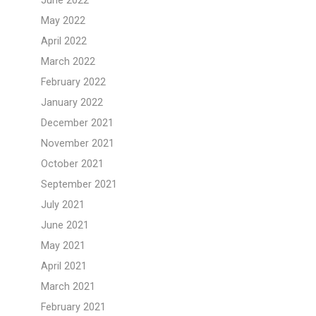
June 2022
May 2022
April 2022
March 2022
February 2022
January 2022
December 2021
November 2021
October 2021
September 2021
July 2021
June 2021
May 2021
April 2021
March 2021
February 2021