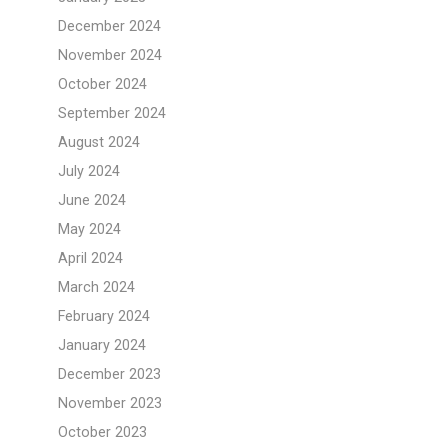
December 2024
November 2024
October 2024
September 2024
August 2024
July 2024
June 2024
May 2024
April 2024
March 2024
February 2024
January 2024
December 2023
November 2023
October 2023