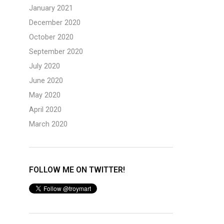
January 2021
December 2020
October 2020
September 2020
July 2020
June 2020
May 2020
April 2020
March 2020
FOLLOW ME ON TWITTER!