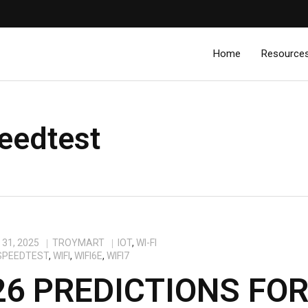
Home
Resource
eedtest
31, 2025
TROYMART
IOT
,
WI-FI
SPEEDTEST
,
WIFI
,
WIFI6E
,
WIFI7
26 PREDICTIONS FO