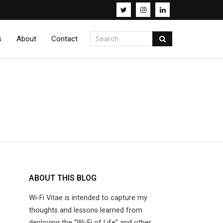
s
About
Contact
ABOUT THIS BLOG
Wi-Fi Vitae is intended to capture my
R
thoughts and lessons learned from
deploying the “Wi-Fi of Life” and other