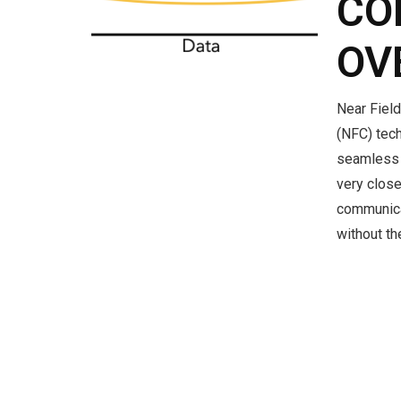
CO
OV
Near Fiel
(NFC) tech
seamless 
very close
communica
without t