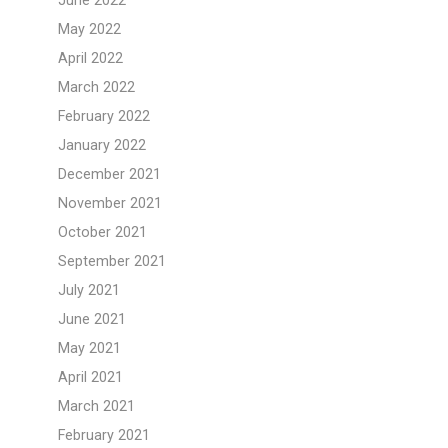
June 2022
May 2022
April 2022
March 2022
February 2022
January 2022
December 2021
November 2021
October 2021
September 2021
July 2021
June 2021
May 2021
April 2021
March 2021
February 2021