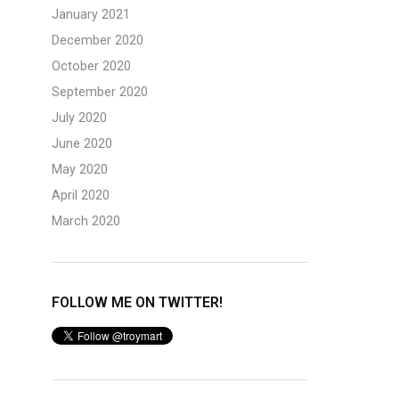
January 2021
December 2020
October 2020
September 2020
July 2020
June 2020
May 2020
April 2020
March 2020
FOLLOW ME ON TWITTER!