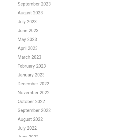
September 2023
August 2023
July 2023
June 2023
May 2023
April 2023
March 2023
February 2023
January 2023
December 2022
November 2022
October 2022
September 2022
August 2022
July 2022