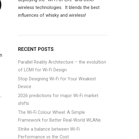
)
wireless technologies. It blends the best
influences of whisky and wireless!
RECENT POSTS
n
Parallel Reality Architecture – the evolultion
of LCMI for Wi-Fi Design
Stop Designing Wi-Fi for Your Weakest
Device
2026 predictions for major Wi-Fi market
shifts
The Wi-Fi Colour Wheel: A Simple
Framework for Better Real-World WLANs
Strike a balance between Wi-Fi
Performance vs the Cost