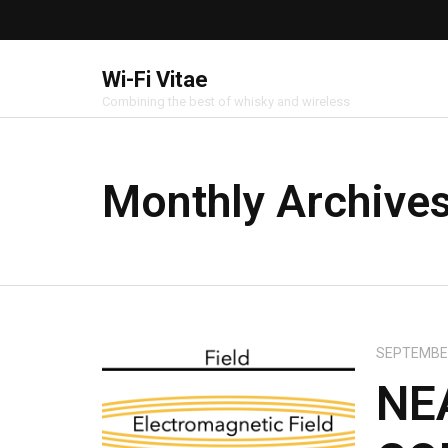
Wi-Fi Vitae
Combining the best of whisky and wireless
Monthly Archive
SEPTEMBER
NE