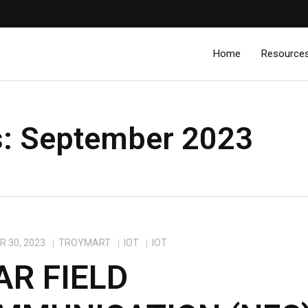
Home
Resource
s:
September 2023
 30, 2023
TROYMART
IOT
IOT
AR FIELD