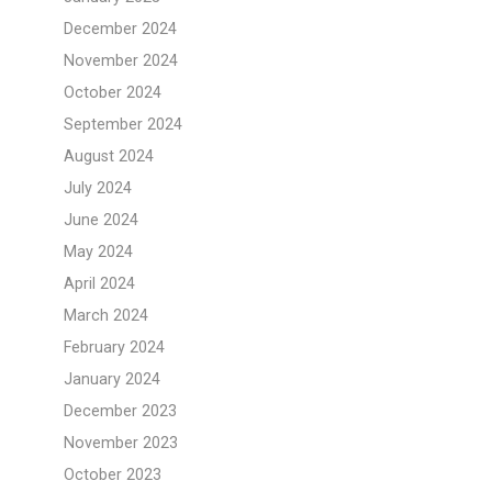
December 2024
November 2024
October 2024
September 2024
August 2024
July 2024
June 2024
May 2024
April 2024
March 2024
February 2024
January 2024
December 2023
November 2023
October 2023