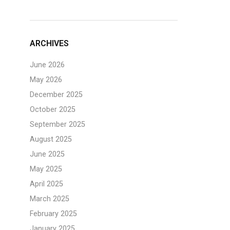
ARCHIVES
June 2026
May 2026
December 2025
October 2025
September 2025
August 2025
June 2025
May 2025
April 2025
March 2025
February 2025
January 2025