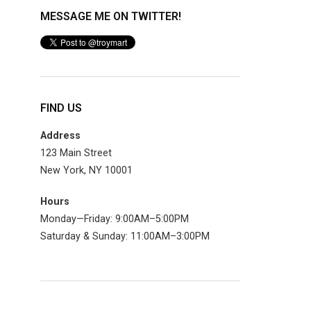
MESSAGE ME ON TWITTER!
FIND US
Address
123 Main Street
New York, NY 10001
Hours
Monday—Friday: 9:00AM–5:00PM
Saturday & Sunday: 11:00AM–3:00PM