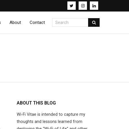
s
About
Contact
ABOUT THIS BLOG
Wi-Fi Vitae is intended to capture my
thoughts and lessons learned from
deploying the “Wi-Fi of Life” and other