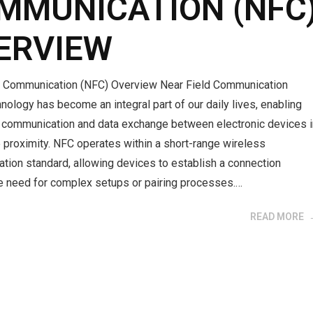
MMUNICATION (NFC
ERVIEW
d Communication (NFC) Overview Near Field Communication
nology has become an integral part of our daily lives, enabling
communication and data exchange between electronic devices i
 proximity. NFC operates within a short-range wireless
tion standard, allowing devices to establish a connection
he need for complex setups or pairing processes.…
READ MORE