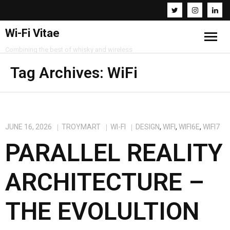
Wi-Fi Vitae
Combining the best of whisky and wireless
Home
Tag Archives:
WiFi
Resources
About
JUNE 16, 2026
TROYMART
WI-FI
DESIGN
,
WIFI
,
WIFI6E
,
WIFI7
PARALLEL REALITY
Contact
ARCHITECTURE –
THE EVOLULTION