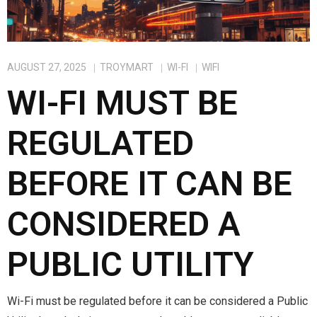
AUGUST 27, 2025
TROYMART
WI-FI
WIFI
WI-FI MUST BE
REGULATED
BEFORE IT CAN BE
CONSIDERED A
PUBLIC UTILITY
Wi-Fi must be regulated before it can be considered a Public