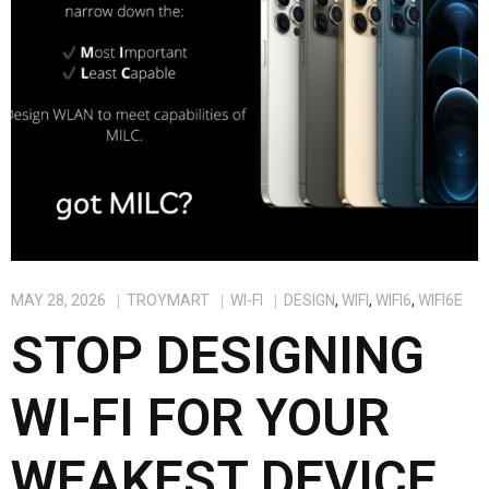
MAY 28, 2026
TROYMART
WI-FI
DESIGN
,
WIFI
,
WIFI6
,
WIFI6E
STOP DESIGNING
WI-FI FOR YOUR
WEAKEST DEVICE