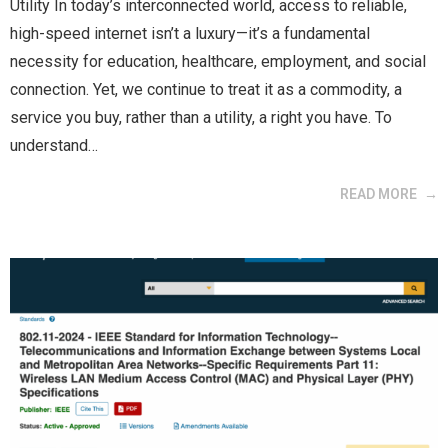
Utility In today’s interconnected world, access to reliable,
high-speed internet isn’t a luxury—it’s a fundamental
necessity for education, healthcare, employment, and social
connection. Yet, we continue to treat it as a commodity, a
service you buy, rather than a utility, a right you have. To
understand…
READ MORE