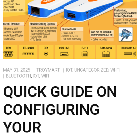
MAY 31, 2025
TROYMART
IOT
,
UNCATEGORIZED
,
WI-FI
BLUETOOTH
,
IOT
,
WIFI
QUICK GUIDE ON
CONFIGURING
YOUR