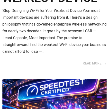
Stop Designing Wi-Fi for Your Weakest Device Your most
important devices are suffering from it. There’s a design
philosophy that has governed enterprise wireless networking
for nearly two decades. It goes by the acronym LCMI —
Least Capable, Most Important. The premise is
straightforward: find the weakest Wi-Fi device your business
cannot afford to lose —…
READ MORE