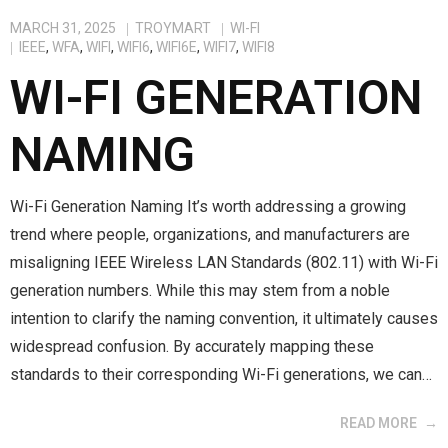
MARCH 31, 2025
TROYMART
WI-FI
IEEE
,
WFA
,
WIFI
,
WIFI6
,
WIFI6E
,
WIFI7
,
WIFI8
WI-FI GENERATION
NAMING
Wi-Fi Generation Naming It’s worth addressing a growing
trend where people, organizations, and manufacturers are
misaligning IEEE Wireless LAN Standards (802.11) with Wi-Fi
generation numbers. While this may stem from a noble
intention to clarify the naming convention, it ultimately causes
widespread confusion. By accurately mapping these
standards to their corresponding Wi-Fi generations, we can…
READ MORE