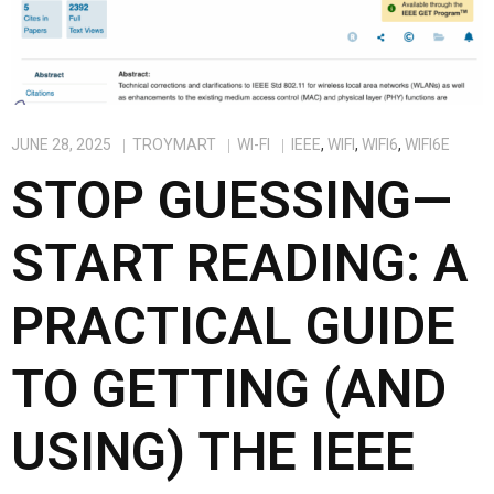
JUNE 28, 2025
TROYMART
WI-FI
IEEE
,
WIFI
,
WIFI6
,
WIFI6E
STOP GUESSING—
START READING: A
PRACTICAL GUIDE
TO GETTING (AND
USING) THE IEEE