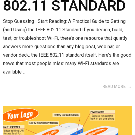
802.11 STANDARD
Stop Guessing—Start Reading: A Practical Guide to Getting
(and Using) the IEEE 802.11 Standard If you design, build,
test, or troubleshoot Wi-Fi, there’s one resource that quietly
answers more questions than any blog post, webinar, or
vendor deck: the IEEE 802.11 standard itself. Here’s the good
news that most people miss: many Wi-Fi standards are
available…
READ MORE