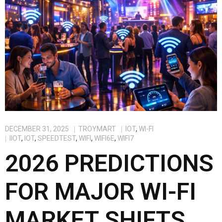
DECEMBER 31, 2025
TROYMART
IOT
,
WI-FI
IIOT
,
IOT
,
SPEEDTEST
,
WIFI
,
WIFI6E
,
WIFI7
2026 PREDICTIONS
FOR MAJOR WI-FI
MARKET SHIFTS