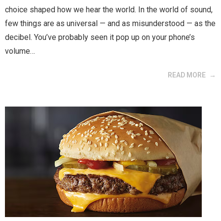
choice shaped how we hear the world. In the world of sound,
few things are as universal — and as misunderstood — as the
decibel. You’ve probably seen it pop up on your phone’s
volume…
READ MORE