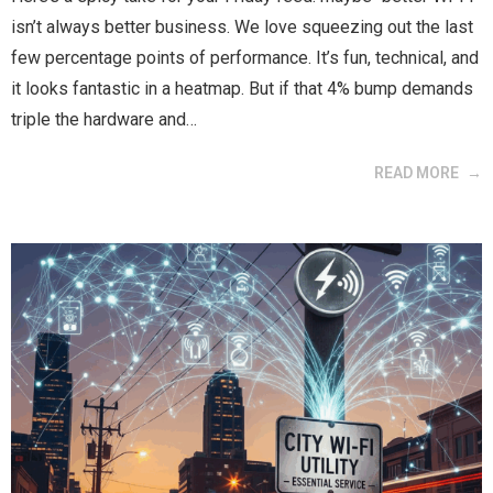
isn’t always better business. We love squeezing out the last
few percentage points of performance. It’s fun, technical, and
it looks fantastic in a heatmap. But if that 4% bump demands
triple the hardware and…
READ MORE