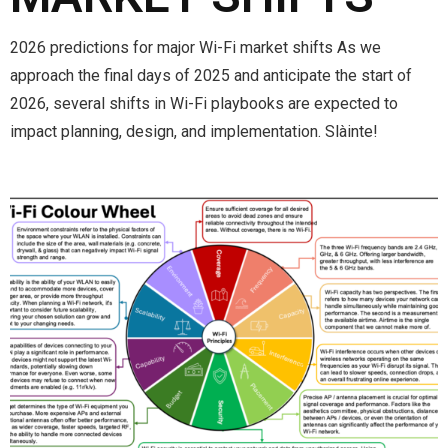
2026 predictions for major Wi-Fi market shifts As we
approach the final days of 2025 and anticipate the start of
2026, several shifts in Wi-Fi playbooks are expected to
impact planning, design, and implementation. Slàinte!