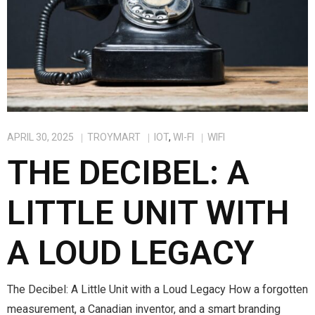
APRIL 30, 2025
TROYMART
IOT
,
WI-FI
WIFI
THE DECIBEL: A
LITTLE UNIT WITH
A LOUD LEGACY
The Decibel: A Little Unit with a Loud Legacy How a forgotten
measurement, a Canadian inventor, and a smart branding