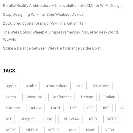
Parallel Reality Architecture – the evolultion of LCMI for Wi-Fi Design
Stop Designing Wi-Fi for Your Weakest Device
2026 predictions for major Wi-Fi market shifts
The Wi-Fi Colour Wheel: A Simple Framework for Better Real-World
WLANs
Strike a balance between Wi-Fi Performance vs the Cost
TAGS
Apple
Aruba
Atmosphere
BLE
Bluetooth
Cisco
CiscoLive
Conference
Design
Ekahau
Extreme
HaLow
HART
HPE
IEEE
IIoT
iOS
IoT
Juniper
LoRa
LoRaWAN
MFD
MFD7
MFD9
MFD10
MFD12
Mist
NaaS
NFDx