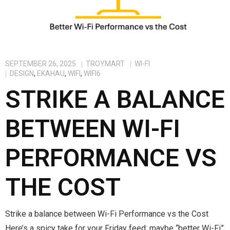
SEPTEMBER 26, 2025
TROYMART
WI-FI
DESIGN
,
EKAHAU
,
WIFI
,
WIFI6
STRIKE A BALANCE
BETWEEN WI-FI
PERFORMANCE VS
THE COST
Strike a balance between Wi-Fi Performance vs the Cost
Here’s a spicy take for your Friday feed: maybe “better Wi-Fi”