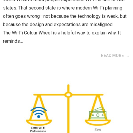
states: That second state is where modern Wi-Fi planning
often goes wrong—not because the technology is weak, but
because the design and expectations are misaligned.
The Wi-Fi Colour Wheel is a helpful way to explain why. It
reminds…
READ MORE