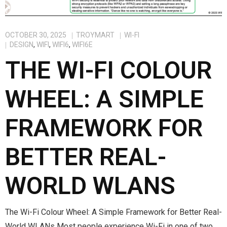
OCTOBER 30, 2025
TROYMART
WI-FI
DESIGN
,
WIFI
,
WIFI6
,
WIFI6E
THE WI-FI COLOUR
WHEEL: A SIMPLE
FRAMEWORK FOR
BETTER REAL-
WORLD WLANS
The Wi-Fi Colour Wheel: A Simple Framework for Better Real-
World WLANs Most people experience Wi-Fi in one of two