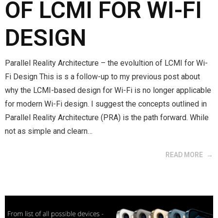
OF LCMI FOR WI-FI
DESIGN
Parallel Reality Architecture – the evolultion of LCMI for Wi-
Fi Design This is s a follow-up to my previous post about
why the LCMI-based design for Wi-Fi is no longer applicable
for modern Wi-Fi design. I suggest the concepts outlined in
Parallel Reality Architecture (PRA) is the path forward. While
not as simple and clearn…
READ MORE