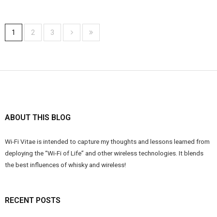
1
2
3
ABOUT THIS BLOG
Wi-Fi Vitae is intended to capture my thoughts and lessons learned from
deploying the “Wi-Fi of Life” and other wireless technologies. It blends
the best influences of whisky and wireless!
RECENT POSTS