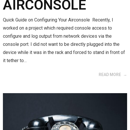
AIRCONSOLE
Quick Guide on Configuring Your Airconsole Recently, I
worked on a project which required console access to
configure and log output from network devices via the
console port. I did not want to be directly plugged into the
device while it was in the rack and forced to stand in front of
it tether to…
READ MORE