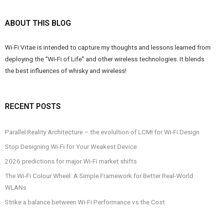
ABOUT THIS BLOG
Wi-Fi Vitae is intended to capture my thoughts and lessons learned from
deploying the “Wi-Fi of Life” and other wireless technologies. It blends
the best influences of whisky and wireless!
RECENT POSTS
Parallel Reality Architecture – the evolultion of LCMI for Wi-Fi Design
Stop Designing Wi-Fi for Your Weakest Device
2026 predictions for major Wi-Fi market shifts
The Wi-Fi Colour Wheel: A Simple Framework for Better Real-World
WLANs
Strike a balance between Wi-Fi Performance vs the Cost