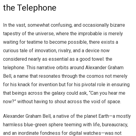
the Telephone
In the vast, somewhat confusing, and occasionally bizarre
tapestry of the universe, where the improbable is merely
waiting for teatime to become possible, there exists a
curious tale of innovation, rivalry, and a device now
considered nearly as essential as a good towel: the
telephone. This narrative orbits around Alexander Graham
Bell, a name that resonates through the cosmos not merely
for his knack for invention but for his pivotal role in ensuring
that beings across the galaxy could ask, “Can you hear me
now?” without having to shout across the void of space.
Alexander Graham Bell, a native of the planet Earth—a mostly
harmless blue-green sphere teeming with life, bureaucracy,
and an inordinate fondness for digital watches—was not