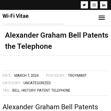
Wi-Fi Vitae
Combining the best of whisky and wireless
Home
Alexander Graham Bell Patents
the Telephone
Resources
About
Contact
DATE:
MARCH 7, 2024
POSTED BY:
TROYMART
CATEGORY:
UNCATEGORIZED
TAG:
BELL
,
HISTORY
,
PATENT
,
TELEPHONE
Alexander Graham Bell Patents