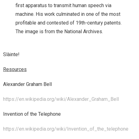
first apparatus to transmit human speech via
machine. His work culminated in one of the most
profitable and contested of 19th-century patents.
The image is from the National Archives.
Slàinte!
Resources
Alexander Graham Bell
https://en.wikipedia.org/wiki/Alexander_Graham_Bell
Invention of the Telephone
https://en.wikipedia.org/wiki/Invention_of_the_telephone