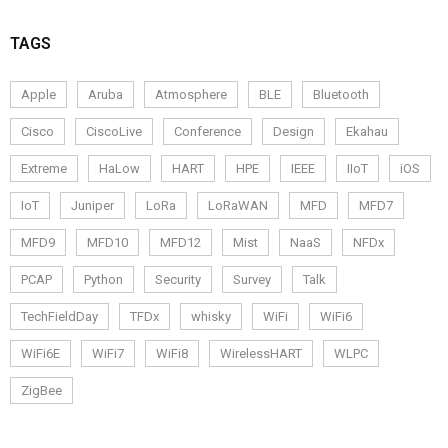
TAGS
Apple
Aruba
Atmosphere
BLE
Bluetooth
Cisco
CiscoLive
Conference
Design
Ekahau
Extreme
HaLow
HART
HPE
IEEE
IIoT
iOS
IoT
Juniper
LoRa
LoRaWAN
MFD
MFD7
MFD9
MFD10
MFD12
Mist
NaaS
NFDx
PCAP
Python
Security
Survey
Talk
TechFieldDay
TFDx
whisky
WiFi
WiFi6
WiFi6E
WiFi7
WiFi8
WirelessHART
WLPC
ZigBee