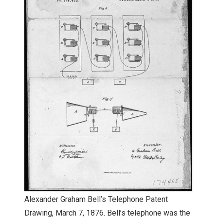
Alexander Graham Bell’s Telephone Patent
Drawing, March 7, 1876. Bell’s telephone was the