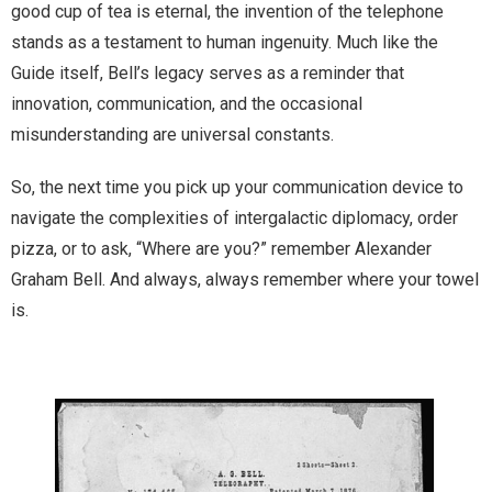
good cup of tea is eternal, the invention of the telephone
stands as a testament to human ingenuity. Much like the
Guide itself, Bell’s legacy serves as a reminder that
innovation, communication, and the occasional
misunderstanding are universal constants.
So, the next time you pick up your communication device to
navigate the complexities of intergalactic diplomacy, order
pizza, or to ask, “Where are you?” remember Alexander
Graham Bell. And always, always remember where your towel
is.