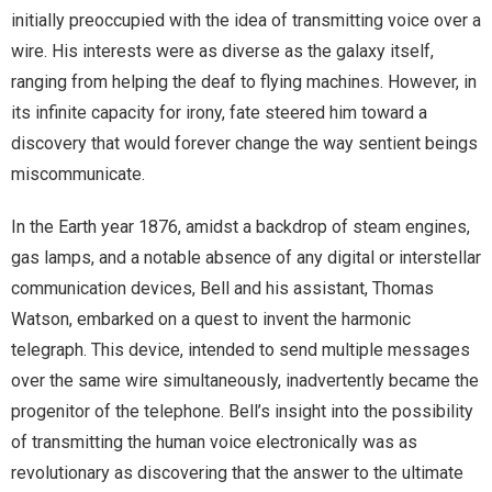
initially preoccupied with the idea of transmitting voice over a
wire. His interests were as diverse as the galaxy itself,
ranging from helping the deaf to flying machines. However, in
its infinite capacity for irony, fate steered him toward a
discovery that would forever change the way sentient beings
miscommunicate.
In the Earth year 1876, amidst a backdrop of steam engines,
gas lamps, and a notable absence of any digital or interstellar
communication devices, Bell and his assistant, Thomas
Watson, embarked on a quest to invent the harmonic
telegraph. This device, intended to send multiple messages
over the same wire simultaneously, inadvertently became the
progenitor of the telephone. Bell’s insight into the possibility
of transmitting the human voice electronically was as
revolutionary as discovering that the answer to the ultimate