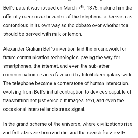
th
Bell’s patent was issued on March 7
, 1876, making him the
officially recognized inventor of the telephone, a decision as
contentious in its own way as the debate over whether tea
should be served with milk or lemon.
Alexander Graham Bell’s invention laid the groundwork for
future communication technologies, paving the way for
smartphones, the internet, and even the sub-ether
communication devices favoured by hitchhikers galaxy-wide.
The telephone became a cornerstone of human interaction,
evolving from Bell’s initial contraption to devices capable of
transmitting not just voice but images, text, and even the
occasional interstellar distress signal.
In the grand scheme of the universe, where civilizations rise
and fall, stars are born and die, and the search for a really