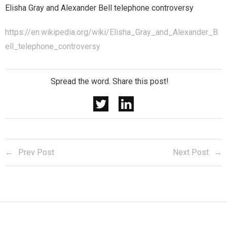
Elisha Gray and Alexander Bell telephone controversy
https://en.wikipedia.org/wiki/Elisha_Gray_and_Alexander_B
ell_telephone_controversy
Spread the word. Share this post!
Prev Post
Next Post