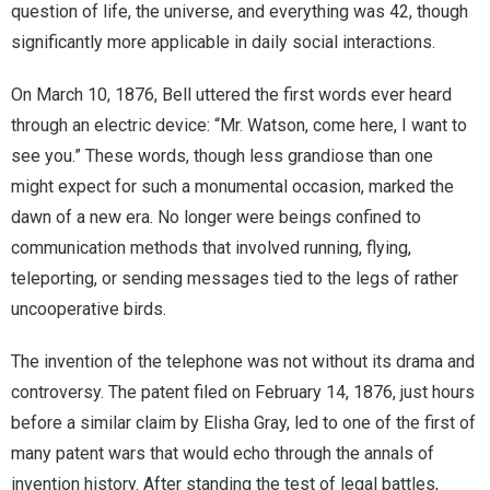
question of life, the universe, and everything was 42, though
significantly more applicable in daily social interactions.
On March 10, 1876, Bell uttered the first words ever heard
through an electric device: “Mr. Watson, come here, I want to
see you.” These words, though less grandiose than one
might expect for such a monumental occasion, marked the
dawn of a new era. No longer were beings confined to
communication methods that involved running, flying,
teleporting, or sending messages tied to the legs of rather
uncooperative birds.
The invention of the telephone was not without its drama and
controversy. The patent filed on February 14, 1876, just hours
before a similar claim by Elisha Gray, led to one of the first of
many patent wars that would echo through the annals of
invention history. After standing the test of legal battles,