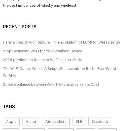
the best influences of whisky and wireless!
RECENT POSTS
Parallel Reality Architecture – the evolultion of LCMI for Wi-Fi Design
Stop Designing Wi-Fi for Your Weakest Device
2026 predictions for major Wi-Fi market shifts
The Wi-Fi Colour Wheel: A Simple Framework for Better Real-World
WLANs
Strike a balance between Wi-Fi Performance vs the Cost
TAGS
Apple
Aruba
Atmosphere
BLE
Bluetooth