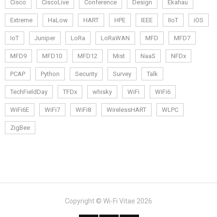
Cisco
CiscoLive
Conference
Design
Ekahau
Extreme
HaLow
HART
HPE
IEEE
IIoT
iOS
IoT
Juniper
LoRa
LoRaWAN
MFD
MFD7
MFD9
MFD10
MFD12
Mist
NaaS
NFDx
PCAP
Python
Security
Survey
Talk
TechFieldDay
TFDx
whisky
WiFi
WiFi6
WiFi6E
WiFi7
WiFi8
WirelessHART
WLPC
ZigBee
Copyright © Wi-Fi Vitae 2026