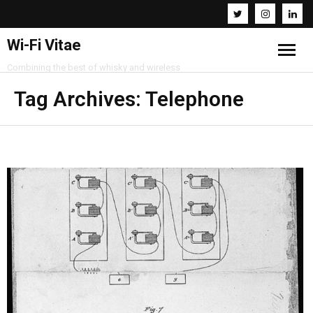
Wi-Fi Vitae
Combining the best of whisky and wireless
Home
Tag Archives:
Telephone
Resources
About
Contact