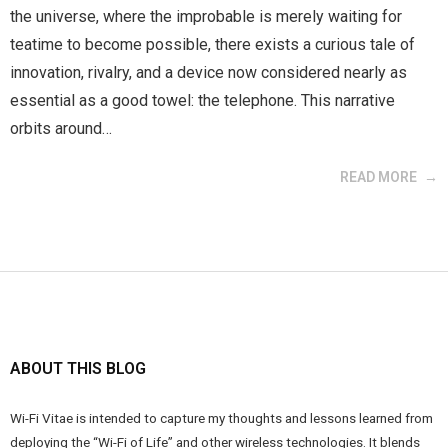
the universe, where the improbable is merely waiting for
teatime to become possible, there exists a curious tale of
innovation, rivalry, and a device now considered nearly as
essential as a good towel: the telephone. This narrative
orbits around…
READ MORE
ABOUT THIS BLOG
Wi-Fi Vitae is intended to capture my thoughts and lessons learned from
deploying the “Wi-Fi of Life” and other wireless technologies. It blends