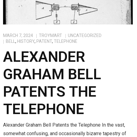
MARCH 7, 2024
TROYMART
UNCATEGORIZED
BELL
,
HISTORY
,
PATENT
,
TELEPHONE
ALEXANDER
GRAHAM BELL
PATENTS THE
TELEPHONE
Alexander Graham Bell Patents the Telephone In the vast,
somewhat confusing, and occasionally bizarre tapestry of