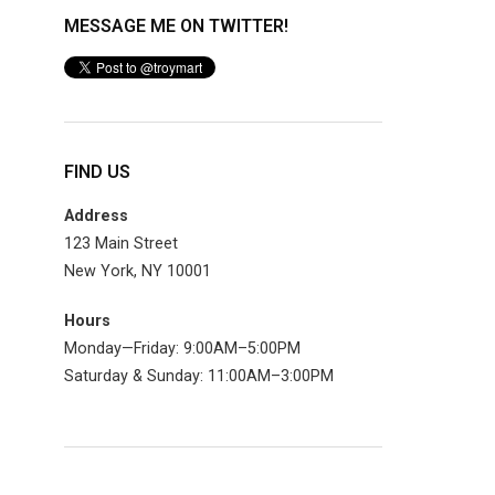
MESSAGE ME ON TWITTER!
FIND US
Address
123 Main Street
New York, NY 10001
Hours
Monday—Friday: 9:00AM–5:00PM
Saturday & Sunday: 11:00AM–3:00PM