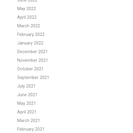
June 2022
May 2022
April 2022
March 2022
February 2022
January 2022
December 2021
November 2021
October 2021
September 2021
July 2021
June 2021
May 2021
April 2021
March 2021
February 2021