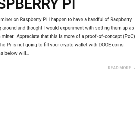
SPBERRY PI
miner on Raspberry Pi I happen to have a handful of Raspberry
ng around and thought I would experiment with setting them up as
miner. Appreciate that this is more of a proof-of-concept (PoC
the Pi is not going to fill your crypto wallet with DOGE coins.
ns below will…
READ MORE