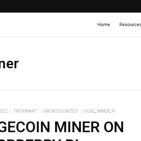
Home
Resource
ner
2022
TROYMART
UNCATEGORIZED
DOGE
,
MINER
,
PI
GECOIN MINER ON