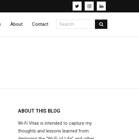
s
About
Contact
ABOUT THIS BLOG
Wi-Fi Vitae is intended to capture my
thoughts and lessons learned from
deploying the “Wi-Fi of Life” and other