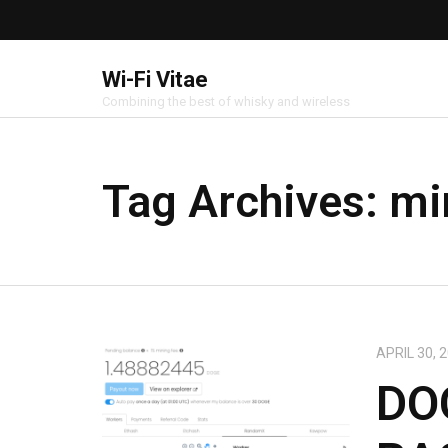
Wi-Fi Vitae
Combining the best of whisky and wireless
Tag Archives:
mi
APRIL 30, 
DO