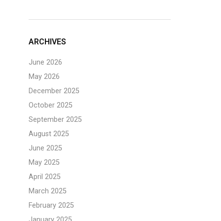
ARCHIVES
June 2026
May 2026
December 2025
October 2025
September 2025
August 2025
June 2025
May 2025
April 2025
March 2025
February 2025
January 2025