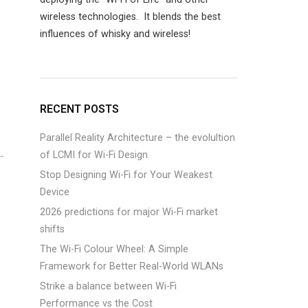
wireless technologies. It blends the best
influences of whisky and wireless!
)
RECENT POSTS
Parallel Reality Architecture – the evolultion
of LCMI for Wi-Fi Design
Stop Designing Wi-Fi for Your Weakest
Device
2026 predictions for major Wi-Fi market
shifts
The Wi-Fi Colour Wheel: A Simple
Framework for Better Real-World WLANs
Strike a balance between Wi-Fi
Performance vs the Cost