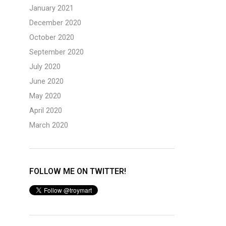
January 2021
December 2020
October 2020
September 2020
July 2020
June 2020
May 2020
April 2020
March 2020
FOLLOW ME ON TWITTER!