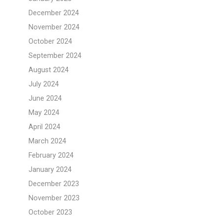
December 2024
November 2024
October 2024
September 2024
August 2024
July 2024
June 2024
May 2024
April 2024
March 2024
February 2024
January 2024
December 2023
November 2023
October 2023