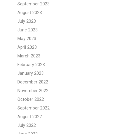
September 2023
August 2023
July 2023
June 2023
May 2023
April 2023
March 2023
February 2023
January 2023
December 2022
November 2022
October 2022
September 2022
August 2022
July 2022