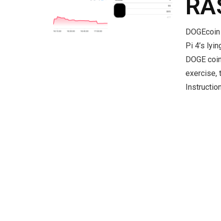
RA
DOGEcoin 
Pi 4’s lyi
DOGE coin 
exercise, 
Instructio