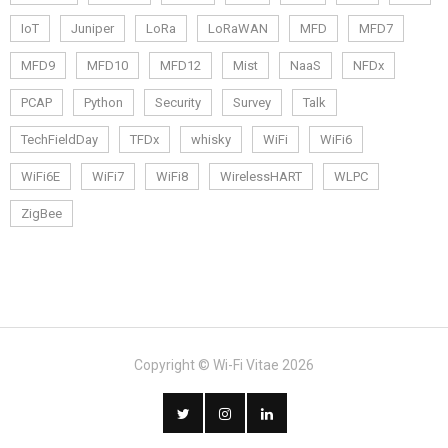
IoT
Juniper
LoRa
LoRaWAN
MFD
MFD7
MFD9
MFD10
MFD12
Mist
NaaS
NFDx
PCAP
Python
Security
Survey
Talk
TechFieldDay
TFDx
whisky
WiFi
WiFi6
WiFi6E
WiFi7
WiFi8
WirelessHART
WLPC
ZigBee
Copyright © Wi-Fi Vitae 2026