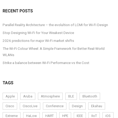
RECENT POSTS
Parallel Reality Architecture – the evolultion of LCMI for Wi-Fi Design
Stop Designing Wi-Fi for Your Weakest Device
2026 predictions for major Wi-Fi market shifts
The Wi-Fi Colour Wheel: A Simple Framework for Better Real-World
WLANs
Strike a balance between Wi-Fi Performance vs the Cost
TAGS
Apple
Aruba
Atmosphere
BLE
Bluetooth
Cisco
CiscoLive
Conference
Design
Ekahau
Extreme
HaLow
HART
HPE
IEEE
IIoT
iOS