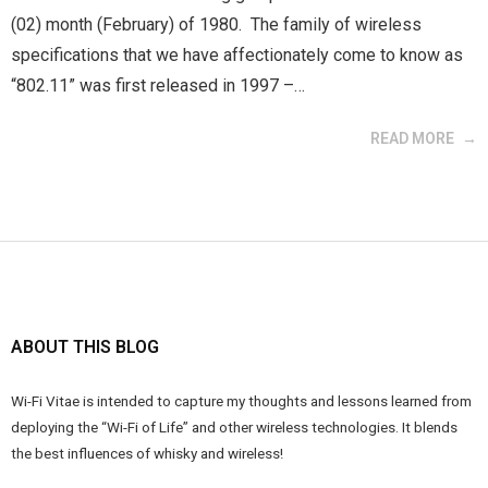
(02) month (February) of 1980. The family of wireless
specifications that we have affectionately come to know as
“802.11” was first released in 1997 –…
READ MORE
ABOUT THIS BLOG
Wi-Fi Vitae is intended to capture my thoughts and lessons learned from
deploying the “Wi-Fi of Life” and other wireless technologies. It blends
the best influences of whisky and wireless!