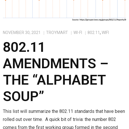
NOVEMBER 30, 2021
TROYMART
WI-FI
802.11
,
WIFI
802.11
AMENDMENTS –
THE “ALPHABET
SOUP”
This list will summarize the 802.11 standards that have been
rolled out over time. A quick bit of trivia: the number 802
comes from the first working group formed in the second