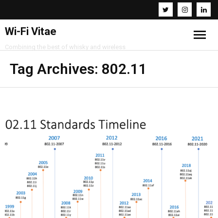
Wi-Fi Vitae
Combining the best of whisky and wireless
Home
Tag Archives:
802.11
Resources
About
Contact