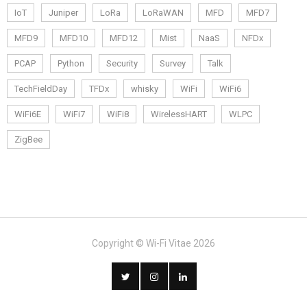
IoT
Juniper
LoRa
LoRaWAN
MFD
MFD7
MFD9
MFD10
MFD12
Mist
NaaS
NFDx
PCAP
Python
Security
Survey
Talk
TechFieldDay
TFDx
whisky
WiFi
WiFi6
WiFi6E
WiFi7
WiFi8
WirelessHART
WLPC
ZigBee
Copyright © Wi-Fi Vitae 2026