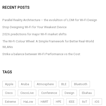
RECENT POSTS
Parallel Reality Architecture – the evolultion of LCMI for Wi-Fi Design
Stop Designing Wi-Fi for Your Weakest Device
2026 predictions for major Wi-Fi market shifts
The Wi-Fi Colour Wheel: A Simple Framework for Better Real-World
WLANs
Strike a balance between Wi-Fi Performance vs the Cost
TAGS
Apple
Aruba
Atmosphere
BLE
Bluetooth
Cisco
CiscoLive
Conference
Design
Ekahau
Extreme
HaLow
HART
HPE
IEEE
IIoT
iOS