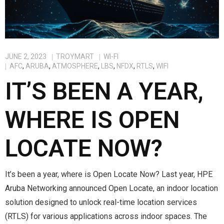
JUNE 2, 2023
TROYMART
WI-FI
AFC
,
ARUBA
,
ATMOSPHERE
,
LBS
,
NFDX
,
RTLS
,
WIFI
IT’S BEEN A YEAR,
WHERE IS OPEN
LOCATE NOW?
It’s been a year, where is Open Locate Now? Last year, HPE
Aruba Networking announced Open Locate, an indoor location
solution designed to unlock real-time location services
(RTLS) for various applications across indoor spaces. The