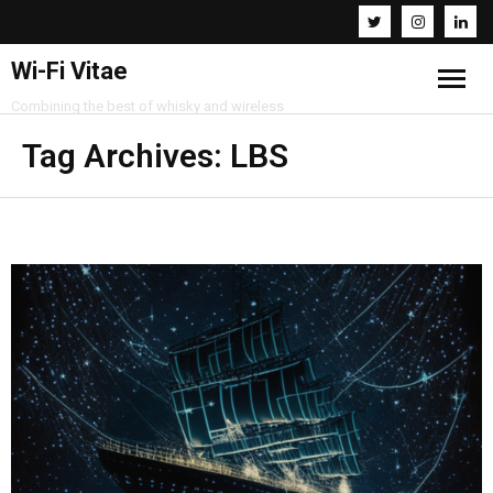
Wi-Fi Vitae
Combining the best of whisky and wireless
Home
Tag Archives:
LBS
Resources
About
Contact