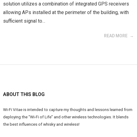
solution utilizes a combination of integrated GPS receivers
allowing APs installed at the perimeter of the building, with
sufficient signal to…
READ MORE
ABOUT THIS BLOG
Wi-Fi Vitae is intended to capture my thoughts and lessons learned from
deploying the “Wi-Fi of Life” and other wireless technologies. It blends
the best influences of whisky and wireless!