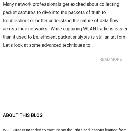
Many network professionals get excited about collecting
packet captures to dive into the packets of truth to
troubleshoot or better understand the nature of data flow
across their networks. While capturing WLAN traffic is easier
than it used to be, efficient packet analysis is still an art form.
Let’s look at some advanced techniques to…
READ MORE
ABOUT THIS BLOG
Wi-Fi Vitae is intended to capture my thoughts and lessons learned from