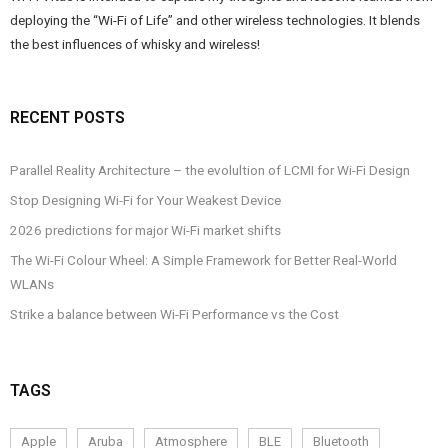
deploying the “Wi-Fi of Life” and other wireless technologies. It blends
the best influences of whisky and wireless!
RECENT POSTS
Parallel Reality Architecture – the evolultion of LCMI for Wi-Fi Design
Stop Designing Wi-Fi for Your Weakest Device
2026 predictions for major Wi-Fi market shifts
The Wi-Fi Colour Wheel: A Simple Framework for Better Real-World
WLANs
Strike a balance between Wi-Fi Performance vs the Cost
TAGS
Apple
Aruba
Atmosphere
BLE
Bluetooth