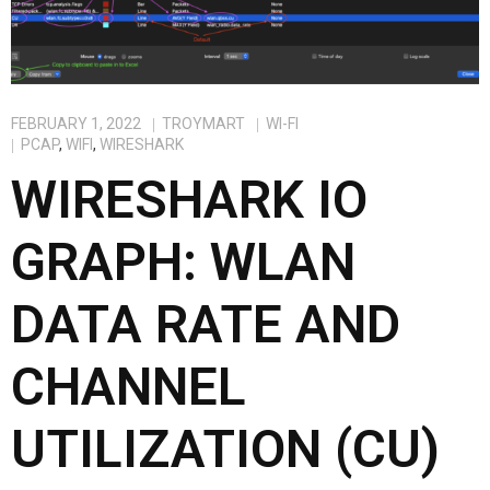
FEBRUARY 1, 2022
TROYMART
WI-FI
PCAP
,
WIFI
,
WIRESHARK
WIRESHARK IO
GRAPH: WLAN
DATA RATE AND
CHANNEL
UTILIZATION (CU)