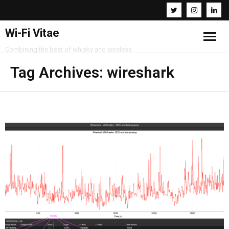
Wi-Fi Vitae
Combining the best of whisky and wireless
Home
Tag Archives:
wireshark
Resources
About
Contact