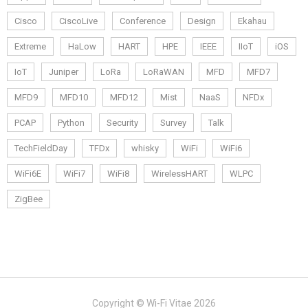
Cisco
CiscoLive
Conference
Design
Ekahau
Extreme
HaLow
HART
HPE
IEEE
IIoT
iOS
IoT
Juniper
LoRa
LoRaWAN
MFD
MFD7
MFD9
MFD10
MFD12
Mist
NaaS
NFDx
PCAP
Python
Security
Survey
Talk
TechFieldDay
TFDx
whisky
WiFi
WiFi6
WiFi6E
WiFi7
WiFi8
WirelessHART
WLPC
ZigBee
Copyright © Wi-Fi Vitae 2026