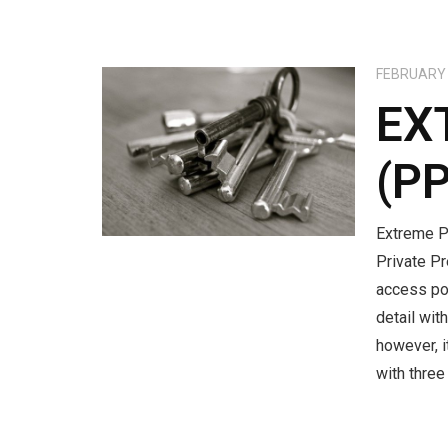
FEBRUARY 
EX
(P
Extreme P
Private P
access po
detail wit
however, 
with thre