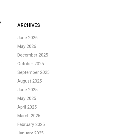
y
ARCHIVES
June 2026
May 2026
December 2025
October 2025
September 2025
August 2025
June 2025
May 2025
April 2025
March 2025
February 2025
January 2025