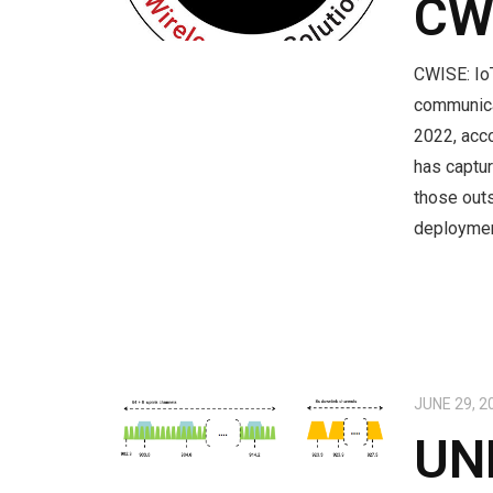
CW
CWISE: Io
communica
2022, acco
has captur
those outs
deployme
JUNE 29, 2
UN