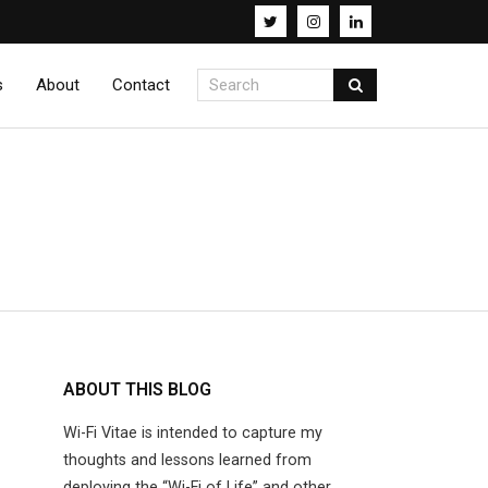
s
About
Contact
ABOUT THIS BLOG
Wi-Fi Vitae is intended to capture my
thoughts and lessons learned from
deploying the “Wi-Fi of Life” and other