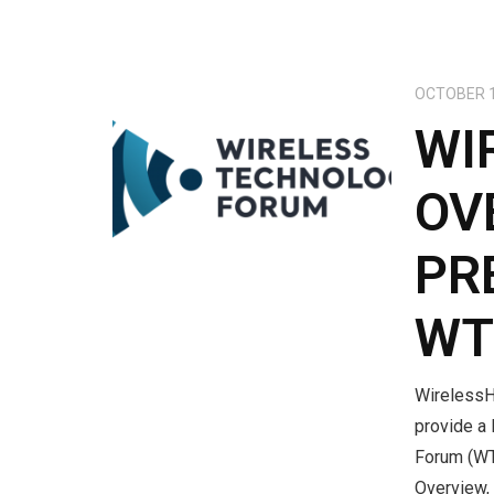
OCTOBER 1
WI
OV
PR
WT
WirelessH
provide a 
Forum (WT
Overview, 