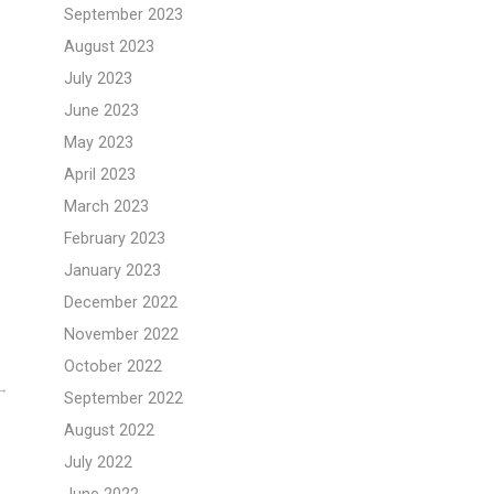
September 2023
August 2023
July 2023
June 2023
May 2023
April 2023
March 2023
February 2023
January 2023
December 2022
November 2022
October 2022
September 2022
August 2022
July 2022