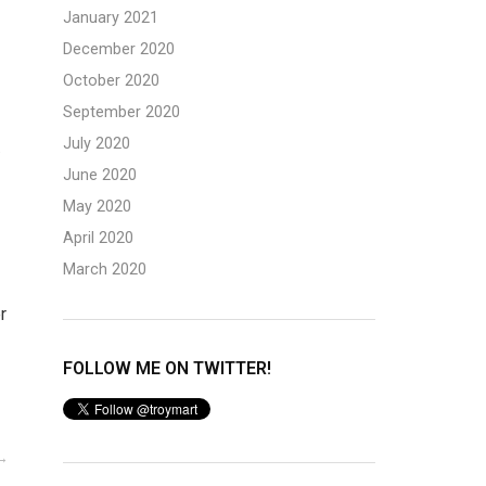
January 2021
December 2020
October 2020
September 2020
K
July 2020
June 2020
May 2020
April 2020
March 2020
r
FOLLOW ME ON TWITTER!