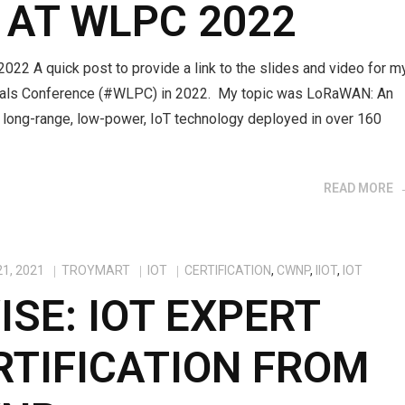
 AT WLPC 2022
2 A quick post to provide a link to the slides and video for m
onals Conference (#WLPC) in 2022. My topic was LoRaWAN: An
s long-range, low-power, IoT technology deployed in over 160
READ MORE
1, 2021
TROYMART
IOT
CERTIFICATION
,
CWNP
,
IIOT
,
IOT
ISE: IOT EXPERT
RTIFICATION FROM