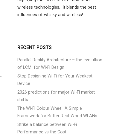
wireless technologies. It blends the best
influences of whisky and wireless!
RECENT POSTS
Parallel Reality Architecture – the evolultion
of LCMI for Wi-Fi Design
Stop Designing Wi-Fi for Your Weakest
Device
2026 predictions for major Wi-Fi market
shifts
The Wi-Fi Colour Wheel: A Simple
Framework for Better Real-World WLANs
Strike a balance between Wi-Fi
Performance vs the Cost