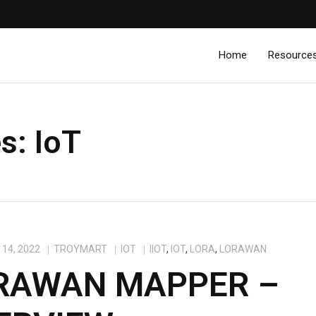
Home
Resource
es:
IoT
14, 2022
TROYMART
IOT
IIOT
,
IOT
,
LORA
,
LORAWAN
RAWAN MAPPER –