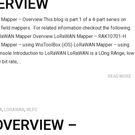
ERVIEW
apper – Overview This blog is part 1 of a 4-part series on
ield mappers. For related information checkout the following
oRaWAN Mapper Overview LoRaWAN Mapper – RAK10701-H
Mapper – using WisToolBox (iOS) LoRaWAN Mapper – using
nsole Introduction to LoRaWAN LoRaWAN is a LOng RAnge, low
 bit rate,…
READ MORE
A
,
LORAWAN
,
WLPC
OVERVIEW –