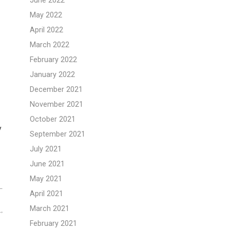
June 2022
May 2022
April 2022
March 2022
February 2022
January 2022
December 2021
November 2021
October 2021
y
September 2021
July 2021
June 2021
May 2021
…
April 2021
March 2021
February 2021