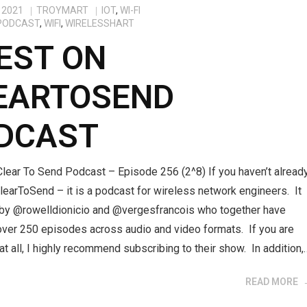
 2021
TROYMART
IOT
,
WI-FI
PODCAST
,
WIFI
,
WIRELESSHART
EST ON
EARTOSEND
DCAST
lear To Send Podcast – Episode 256 (2^8) If you haven’t alread
learToSend – it is a podcast for wireless network engineers. It
 by @rowelldionicio and @vergesfrancois who together have
over 250 episodes across audio and video formats. If you are
 at all, I highly recommend subscribing to their show. In addition,
READ MORE