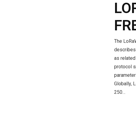
LO
FR
The LoRaW
describes 
as relate
protocol s
parameter
Globally, 
250…