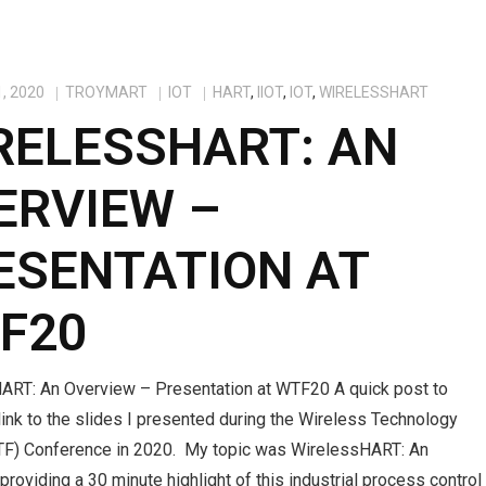
, 2020
TROYMART
IOT
HART
,
IIOT
,
IOT
,
WIRELESSHART
RELESSHART: AN
ERVIEW –
ESENTATION AT
F20
ART: An Overview – Presentation at WTF20 A quick post to
link to the slides I presented during the Wireless Technology
F) Conference in 2020. My topic was WirelessHART: An
providing a 30 minute highlight of this industrial process control