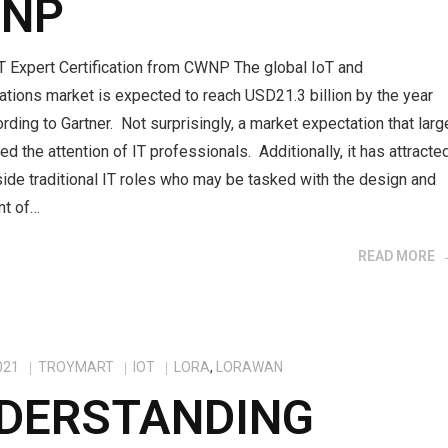
NP
T Expert Certification from CWNP The global IoT and
tions market is expected to reach USD21.3 billion by the year
rding to Gartner. Not surprisingly, a market expectation that larg
ed the attention of IT professionals. Additionally, it has attracte
ide traditional IT roles who may be tasked with the design and
nt of…
READ MORE
021
TROYMART
IOT
LORA
,
LORAWAN
DERSTANDING