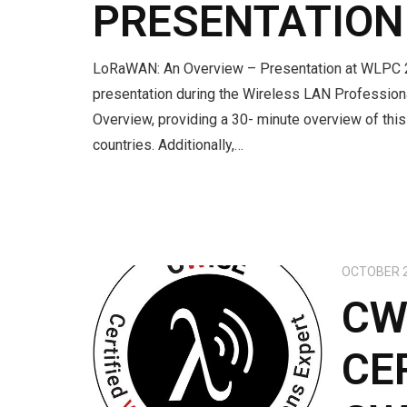
PRESENTATION
LoRaWAN: An Overview – Presentation at WLPC 202
presentation during the Wireless LAN Professi
Overview, providing a 30- minute overview of thi
countries. Additionally,…
OCTOBER 2
CW
CE