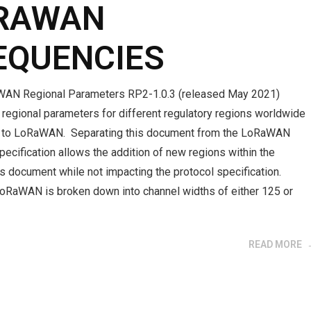
RAWAN
EQUENCIES
AN Regional Parameters RP2-1.0.3 (released May 2021)
regional parameters for different regulatory regions worldwide
d to LoRaWAN. Separating this document from the LoRaWAN
pecification allows the addition of new regions within the
s document while not impacting the protocol specification.
LoRaWAN is broken down into channel widths of either 125 or
READ MORE