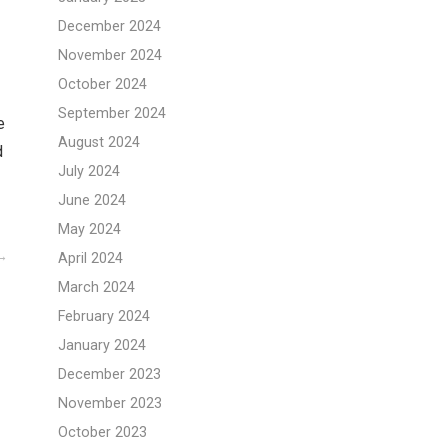
December 2024
November 2024
October 2024
September 2024
e
August 2024
d
July 2024
June 2024
May 2024
April 2024
March 2024
February 2024
January 2024
December 2023
November 2023
October 2023