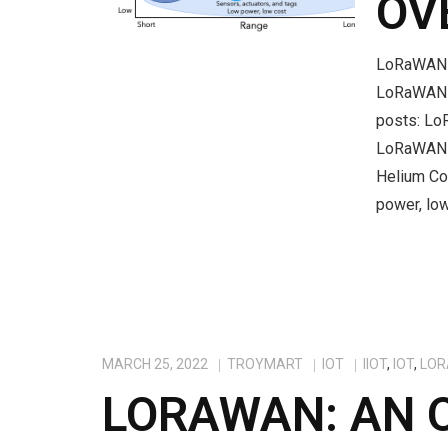
OV
LoRaWAN M
LoRaWAN f
posts: L
LoRaWAN 
Helium Co
power, low
MARCH 25, 2022
TROYMART
IOT
IIOT
,
IOT
,
LOR
LORAWAN: AN 