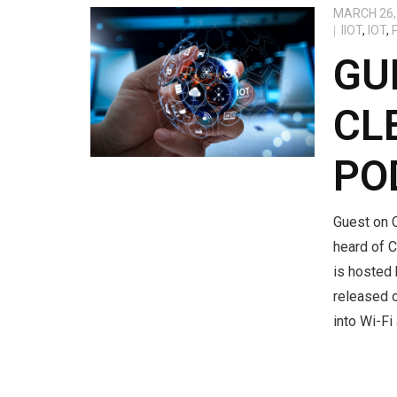
MARCH 26,
IIOT
,
IOT
,
GU
CL
PO
Guest on C
heard of C
is hosted
released 
into Wi-Fi