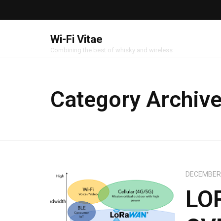
Wi-Fi Vitae
Combining the best of whisky and wireless
Category Archiv
DECEMBER 
LO