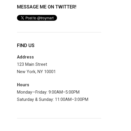
MESSAGE ME ON TWITTER!
FIND US
Address
123 Main Street
New York, NY 10001
Hours
Monday—Friday: 9:00AM–5:00PM
Saturday & Sunday: 11:00AM–3:00PM