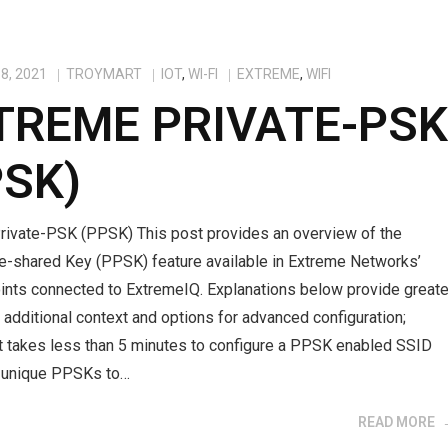
8, 2021
TROYMART
IOT
,
WI-FI
EXTREME
,
WIFI
TREME PRIVATE-PS
PSK)
rivate-PSK (PPSK) This post provides an overview of the
re-shared Key (PPSK) feature available in Extreme Networks’
ints connected to ExtremeIQ. Explanations below provide greate
h additional context and options for advanced configuration;
it takes less than 5 minutes to configure a PPSK enabled SSID
e unique PPSKs to…
READ MORE